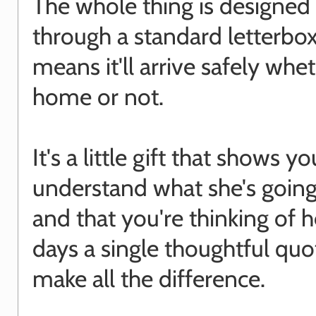
The whole thing is designed t
through a standard letterbo
means it'll arrive safely whe
home or not.
It's a little gift that shows yo
understand what she's goin
and that you're thinking of 
days a single thoughtful quo
make all the difference.