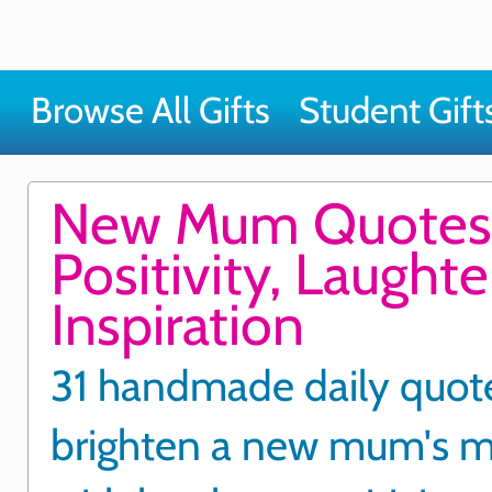
Browse All Gifts
Student Gift
New Mum Quotes
Positivity, Laught
Inspiration
31 handmade daily quot
brighten a new mum's 