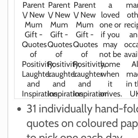
31 individually hand-fo
quotes on coloured pap
to pick one each day