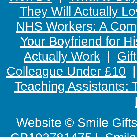
They Will Actually L
NHS Workers: A Comp
Your Boyfriend for Hi
Actually Work
|
Gif
Colleague Under £10
Teaching Assistants:
Website © Smile Gif