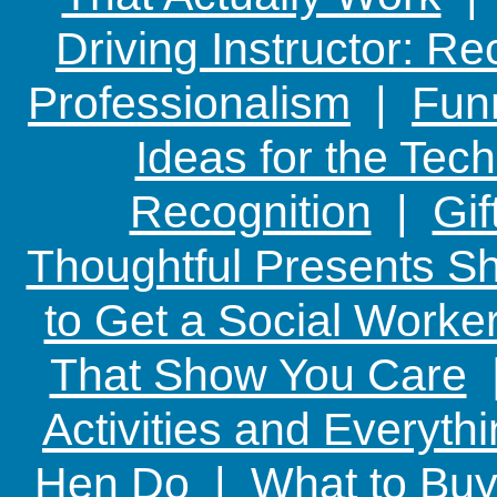
Driving Instructor: R
Professionalism
|
Funn
Ideas for the Te
Recognition
|
Gif
Thoughtful Presents Sh
to Get a Social Worker
That Show You Care
Activities and Everyth
Hen Do
|
What to Buy