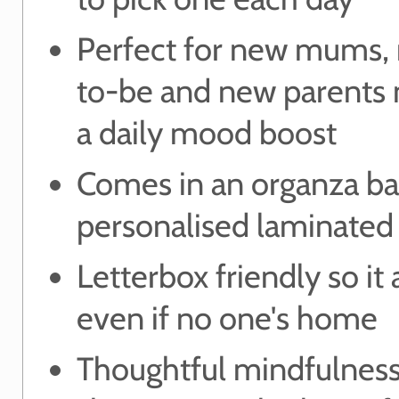
Perfect for new mums
to-be and new parents
a daily mood boost
Comes in an organza ba
personalised laminated 
Letterbox friendly so it 
even if no one's home
Thoughtful mindfulness 