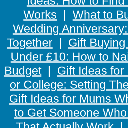
Ideas: How to Find
Works
|
What to Bu
Wedding Anniversary: 
Together
|
Gift Buying
Under £10: How to Nai
Budget
|
Gift Ideas fo
or College: Setting T
Gift Ideas for Mums W
to Get Someone Who H
That Actually Work