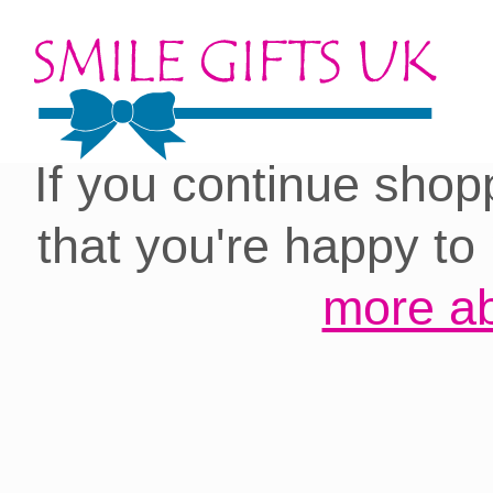
Cookies on our site:
you with the best 
If you continue shop
that you're happy to
more ab