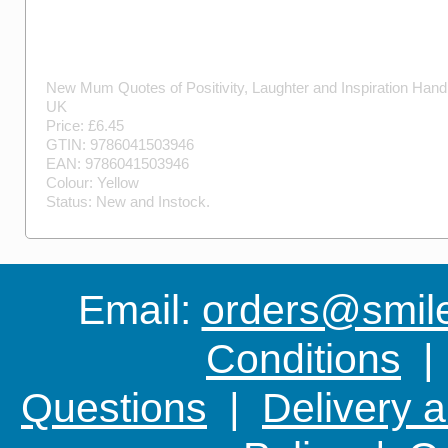
New Mum Quotes of Positivity, Laughter and Inspiration
Hand
UK
Price: £
6.45
GTIN:
9786041503946
EAN:
9786041503946
Colour:
Yellow
Status:
New
and
Instock
.
Email:
orders@smile-
Conditions
Questions
|
Delivery 