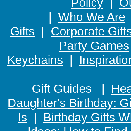
Policy
|
Ou
|
Who We Are
Gifts
|
Corporate Gift
Party Games
Keychains
|
Inspirati
Gift Guides |
Hear
Daughter's Birthday: G
Is
|
Birthday Gifts W