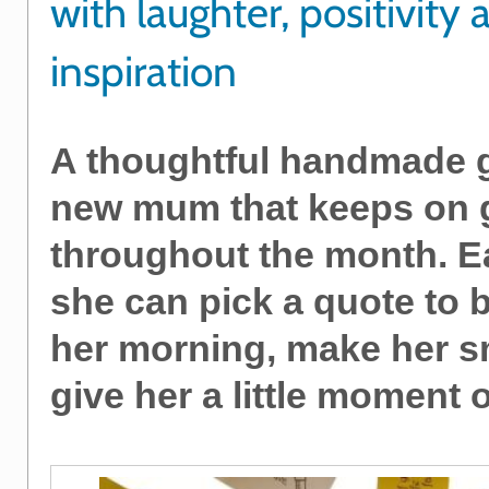
with laughter, positivity 
inspiration
A thoughtful handmade gi
new mum that keeps on 
throughout the month. E
she can pick a quote to 
her morning, make her sm
give her a little moment 