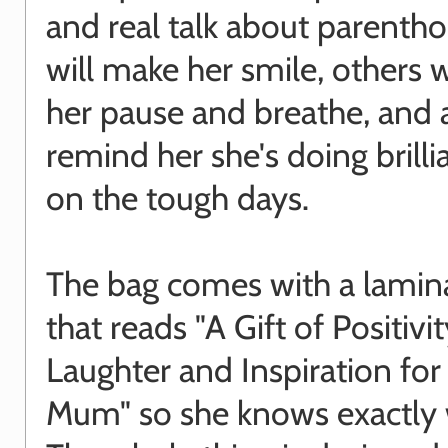
and real talk about parent
will make her smile, others w
her pause and breathe, and a
remind her she's doing brilli
on the tough days.
The bag comes with a lamina
that reads "A Gift of Positivit
Laughter and Inspiration fo
Mum" so she knows exactly wh