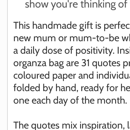
show you're thinking o
This handmade gift is perfect
new mum or mum-to-be w
a daily dose of positivity. In
organza bag are 31 quotes p
coloured paper and individu
folded by hand, ready for he
one each day of the month.
The quotes mix inspiration, 