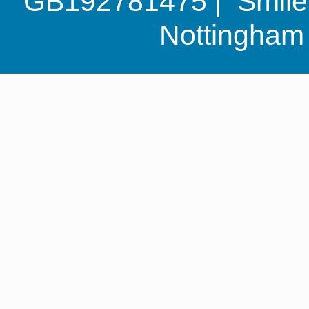
GB192781475 | Smile G
Nottingha