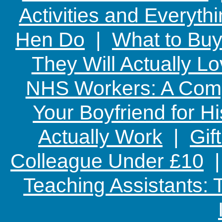
Activities and Everyth
Hen Do
|
What to Buy
They Will Actually L
NHS Workers: A Comp
Your Boyfriend for Hi
Actually Work
|
Gif
Colleague Under £10
Teaching Assistants: