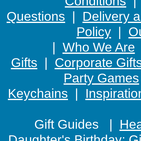
Conditions
Questions
|
Delivery 
Policy
|
Ou
|
Who We Are
Gifts
|
Corporate Gift
Party Games
Keychains
|
Inspirati
Gift Guides |
Hear
Daughter's Birthday: G