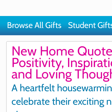
Browse All Gifts
Student Gift
New Home Quote
Positivity, Inspirat
and Loving Thoug
A heartfelt housewarming
celebrate their exciting 