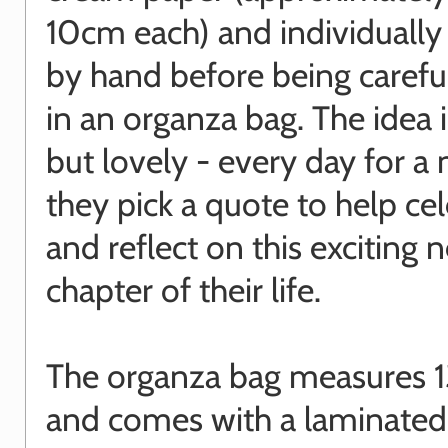
10cm each) and individually
by hand before being carefu
in an organza bag. The idea 
but lovely - every day for a
they pick a quote to help ce
and reflect on this exciting 
chapter of their life.
The organza bag measures 1
and comes with a laminated