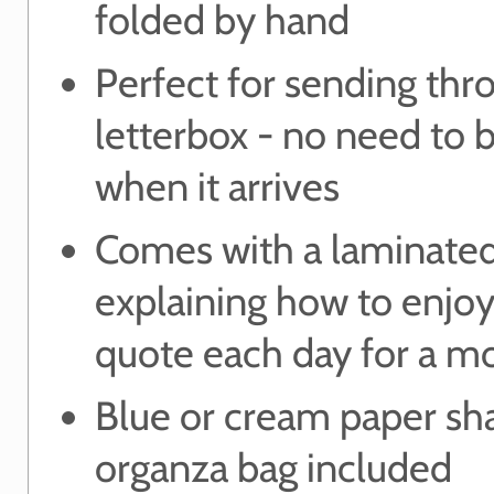
folded by hand
Perfect for sending thr
letterbox - no need to
when it arrives
Comes with a laminated
explaining how to enjo
quote each day for a m
Blue or cream paper sh
organza bag included