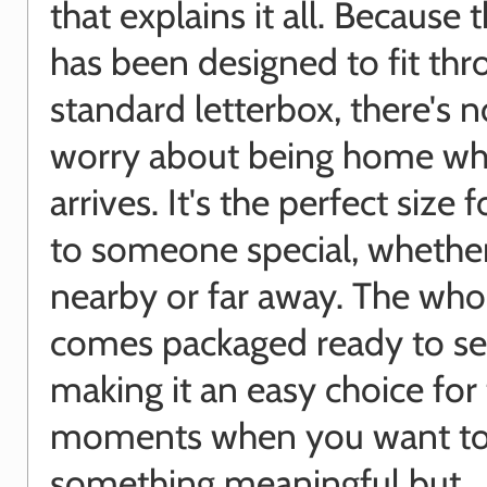
that explains it all. Because t
has been designed to fit thr
standard letterbox, there's 
worry about being home wh
arrives. It's the perfect size 
to someone special, whether
nearby or far away. The who
comes packaged ready to se
making it an easy choice for
moments when you want to
something meaningful but