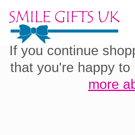
Cookies on our site:
you with the best 
If you continue shop
that you're happy to
more ab