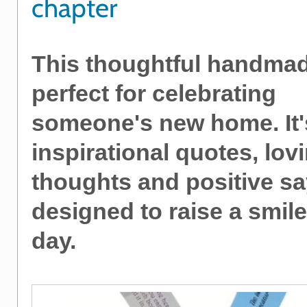
chapter
This thoughtful handmade
perfect for celebrating
someone's new home. It's
inspirational quotes, lov
thoughts and positive s
designed to raise a smil
day.