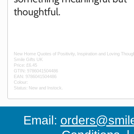
thoughtful.
New Home Quotes of Positivity, Inspiration and Loving Thou
Smile Gifts UK
Price: £
6.45
GTIN:
9786041504486
EAN:
9786041504486
Colour:
Status:
New
and
Instock
.
Email:
orders@smile-