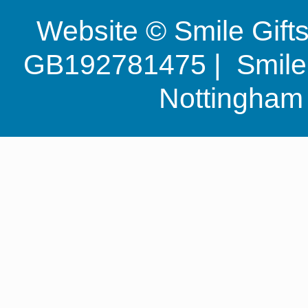
Website © Smile Gif
GB192781475 | Smile G
Nottingha