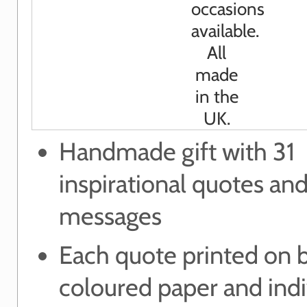
Handmade gift with 31
inspirational quotes and
messages
Each quote printed on b
coloured paper and indi