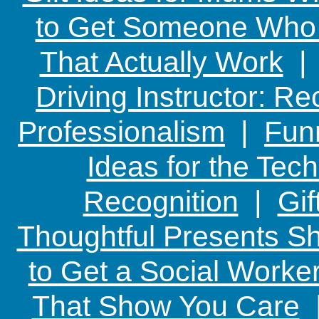
to Get Someone Who H
That Actually Work
Driving Instructor: R
Professionalism
|
Funn
Ideas for the Te
Recognition
|
Gif
Thoughtful Presents Sh
to Get a Social Worker
That Show You Care