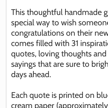
This thoughtful handmade gif
special way to wish someon
congratulations on their ne
comes filled with 31 inspirat
quotes, loving thoughts and 
sayings that are sure to brig
days ahead.
Each quote is printed on blu
cream paper (approximatel