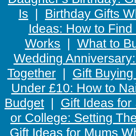
Is
|
Birthday Gifts W
Ideas: How to Find
Works
|
What to Bu
Wedding Anniversary: 
Together
|
Gift Buying
Under £10: How to Nai
Budget
|
Gift Ideas fo
or College: Setting T
Gift Ideas for Mums W