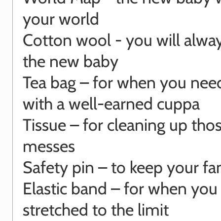
your world
Cotton wool - you will alwa
the new baby
Tea bag – for when you need
with a well-earned cuppa
Tissue – for cleaning up those
messes
Safety pin – to keep your fa
Elastic band – for when you
stretched to the limit