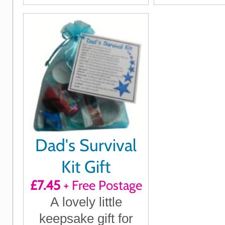
Dad's Survival
Kit Gift
£7.45
+ Free Postage
A lovely little
keepsake gift for