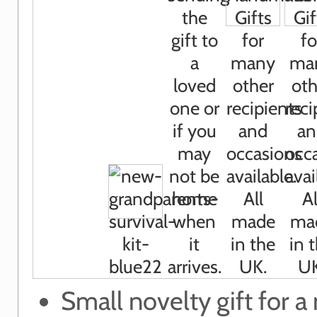
Small novelty gift for a