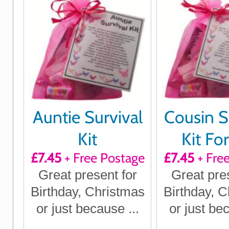
Auntie Survival
Cousin S
Kit
Kit Fo
£7.45
+ Free Postage
£7.45
+ Fre
Great present for
Great pre
Birthday, Christmas
Birthday, 
or just because ...
or just bec