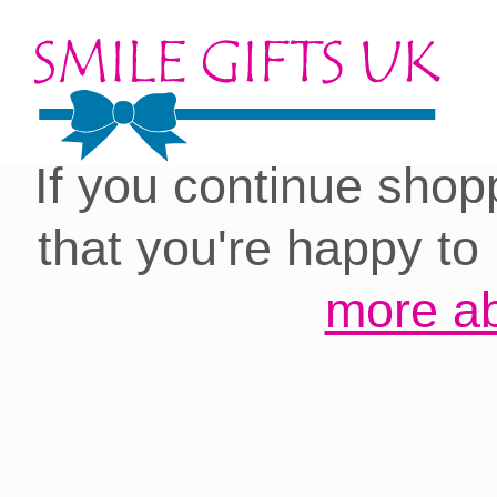
Cookies on our site:
you with the best 
If you continue shop
that you're happy to
more ab