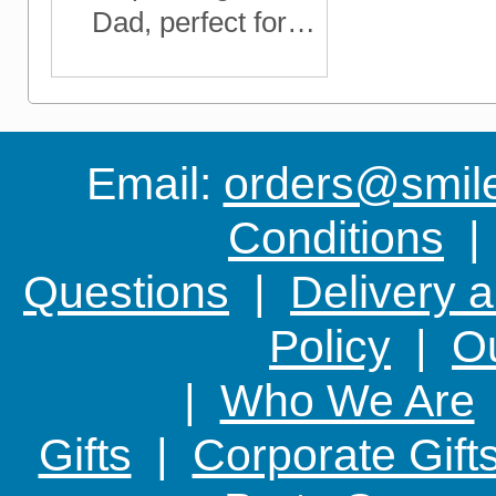
Dad, perfect for
Father's Day, his
Birthday, Christmas
or any time you
want to show him
Email:
orders@smile-
you care
Conditions
Questions
|
Delivery 
Policy
|
Ou
|
Who We Are
Gifts
|
Corporate Gift