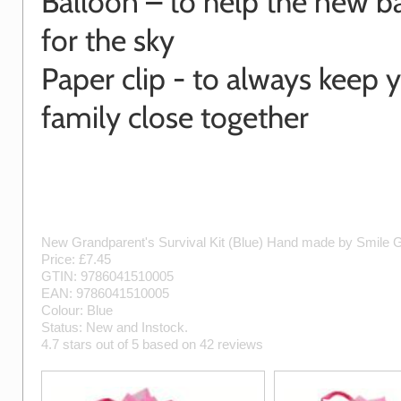
Balloon – to help the new b
for the sky
Paper clip - to always keep 
family close together
New Grandparent's Survival Kit (Blue)
Hand made by
Smile G
Price: £
7.45
GTIN:
9786041510005
EAN:
9786041510005
Colour:
Blue
Status:
New
and
Instock
.
4.7
stars out of
5
based on
42
reviews