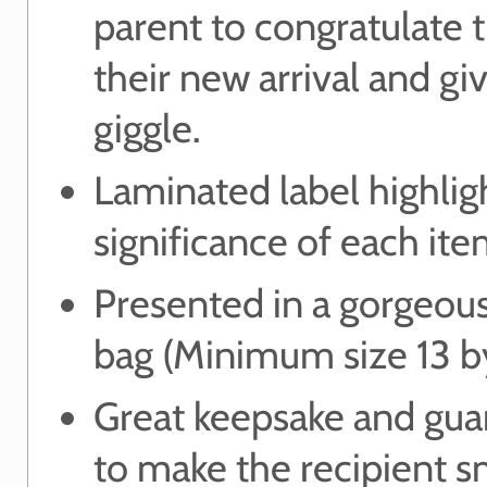
parent to congratulate
their new arrival and g
giggle.
Laminated label highlig
significance of each ite
Presented in a gorgeou
bag (Minimum size 13 b
Great keepsake and gua
to make the recipient s