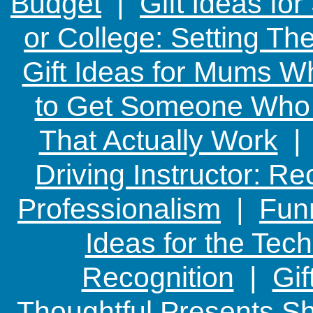
Budget
|
Gift Ideas fo
or College: Setting T
Gift Ideas for Mums W
to Get Someone Who H
That Actually Work
Driving Instructor: R
Professionalism
|
Funn
Ideas for the Te
Recognition
|
Gif
Thoughtful Presents Sh