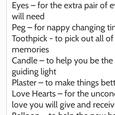
Eyes – for the extra pair of 
will need
Peg – for nappy changing t
Toothpick - to pick out all o
memories
Candle – to help you be the
guiding light
Plaster – to make things bet
Love Hearts – for the uncon
love you will give and recei