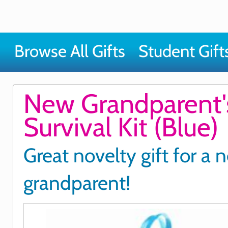
Browse All Gifts
Student Gift
New Grandparent'
Survival Kit (Blue)
Great novelty gift for a 
grandparent!