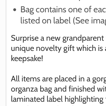
Bag contains one of ea
listed on label (See ima
Surprise a new grandparent 
unique novelty gift which is 
keepsake!
All items are placed in a go
organza bag and finished wi
laminated label highlighting