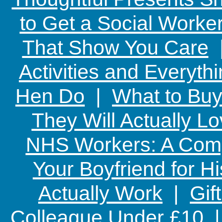
to Get a Social Worker
That Show You Care
Activities and Everyth
Hen Do
|
What to Buy
They Will Actually L
NHS Workers: A Comp
Your Boyfriend for Hi
Actually Work
|
Gif
Colleague Under £10