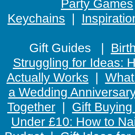
Party Games
Keychains
|
Inspirati
Gift Guides |
Birt
Struggling for Ideas:
Actually Works
|
What 
a Wedding Anniversary:
Together
|
Gift Buying
Under £10: How to Nai