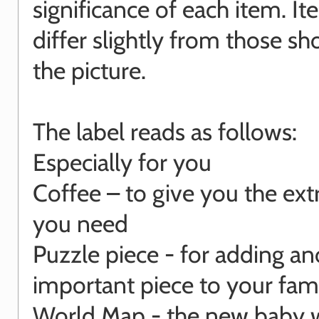
significance of each item. I
differ slightly from those s
the picture.
The label reads as follows:
Especially for you
Coffee – to give you the ext
you need
Puzzle piece - for adding an
important piece to your fam
World Map - the new baby w