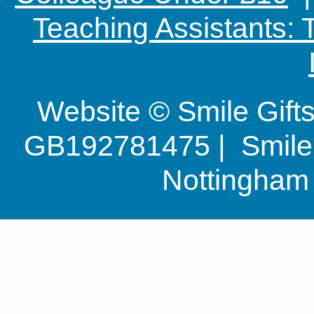
Teaching Assistants:
Website © Smile Gif
GB192781475 | Smile G
Nottingha