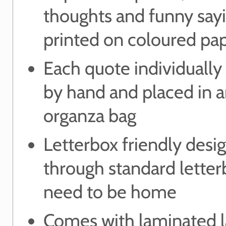
thoughts and funny say
printed on coloured pa
Each quote individually
by hand and placed in 
organza bag
Letterbox friendly desig
through standard letter
need to be home
Comes with laminated l