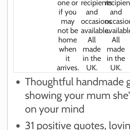
Thoughtful handmade g
showing your mum she'
on your mind
31 positive quotes, lovi