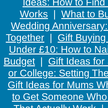
Ideas: How to Find
Works
|
What to Bu
Wedding Anniversary: 
Together
|
Gift Buying
Under £10: How to Nai
Budget
|
Gift Ideas fo
or College: Setting T
Gift Ideas for Mums W
to Get Someone Who H