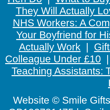
They Will Actually L
NHS Workers: A Comp
Your Boyfriend for Hi
Actually Work
|
Gif
Colleague Under £10
Teaching Assistants:
Website © Smile Gif