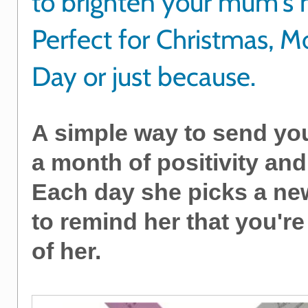
to brighten your mum's
Perfect for Christmas, M
Day or just because.
A simple way to send y
a month of positivity and
Each day she picks a ne
to remind her that you're
of her.