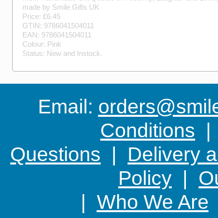
made by
Smile Gifts UK
Price: £
6.45
GTIN:
9786041504011
EAN:
9786041504011
Colour:
Pink
Status:
New
and
Instock
.
Email:
orders@smile-
Conditions
Questions
|
Delivery 
Policy
|
Ou
|
Who We Are