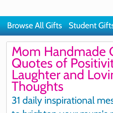
Browse All Gifts
Student Gift
Mom Handmade G
Quotes of Positivit
Laughter and Lovi
Thoughts
31 daily inspirational me