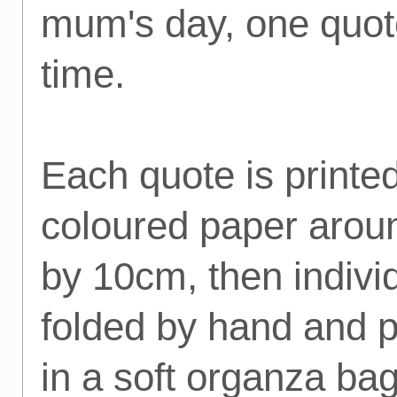
mum's day, one quot
time.
Each quote is printe
coloured paper aro
by 10cm, then indivi
folded by hand and 
in a soft organza bag