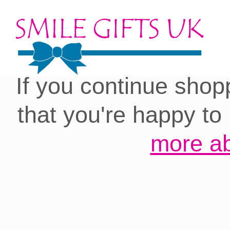
Cookies on our site:
you with the best 
If you continue shop
that you're happy to
more ab