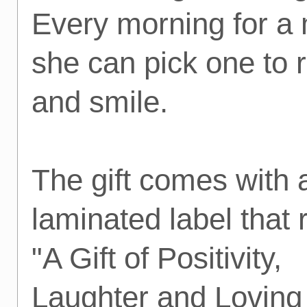
Every morning for a
she can pick one to 
and smile.
The gift comes with 
laminated label that
"A Gift of Positivity,
Laughter and Loving