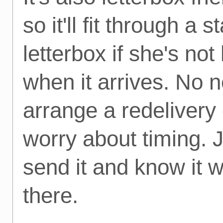
so it'll fit through a 
letterbox if she's no
when it arrives. No 
arrange a redelivery 
worry about timing. 
send it and know it wi
there.