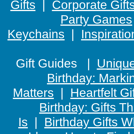
Gifts
|
Corporate Gift
Party Games
Keychains
|
Inspirati
Gift Guides |
Unique 
Birthday: Marki
Matters
|
Heartfelt Gi
Birthday: Gifts 
Is
|
Birthday Gifts W