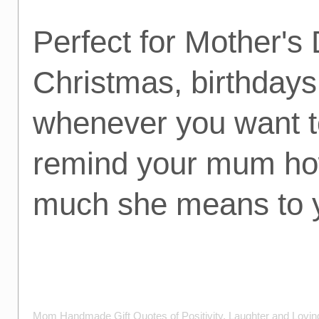
Perfect for Mother's 
Christmas, birthdays
whenever you want t
remind your mum h
much she means to 
Mom Handmade Gift Quotes of Positivity, Laughter and Lovi