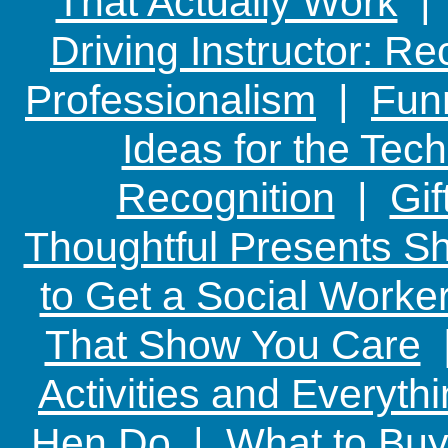
That Actually Work
Driving Instructor: R
Professionalism
|
Funn
Ideas for the Te
Recognition
|
Gif
Thoughtful Presents Sh
to Get a Social Worker
That Show You Care
Activities and Everyth
Hen Do
|
What to Buy