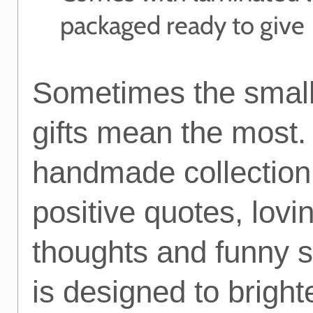
packaged ready to give
Sometimes the small
gifts mean the most.
handmade collection
positive quotes, lovi
thoughts and funny 
is designed to bright