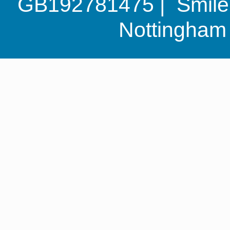
GB192781475 | Smile G
Nottingha