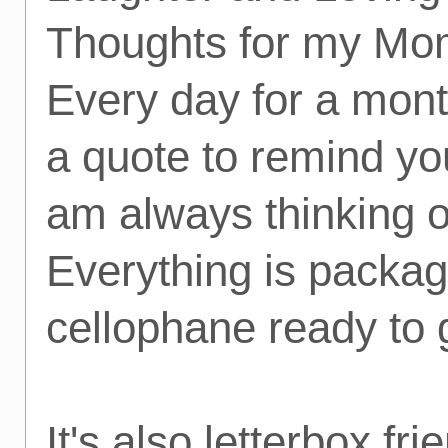
Thoughts for my Mo
Every day for a mont
a quote to remind you
am always thinking o
Everything is packag
cellophane ready to 
It's also letterbox fri