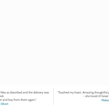
. Was as described and the delivery was
"Touched my heart. Amazing thoughtful gi
ick.
- she loved it! Great 
r and buy from them again."
Melan
 Short