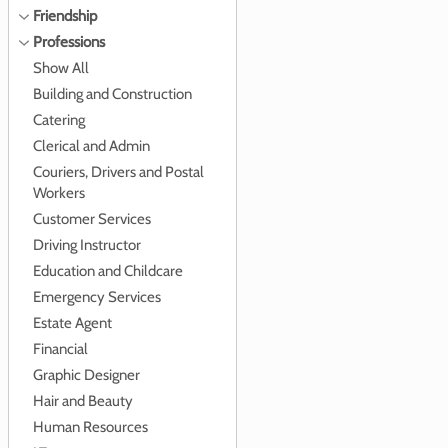
Friendship
Professions
Show All
Building and Construction
Catering
Clerical and Admin
Couriers, Drivers and Postal
Workers
Customer Services
Driving Instructor
Education and Childcare
Emergency Services
Estate Agent
Financial
Graphic Designer
Hair and Beauty
Human Resources