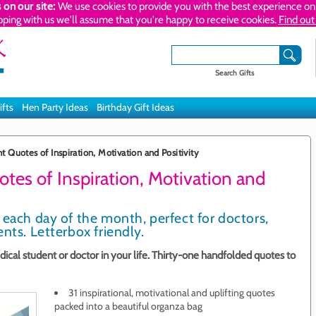
 on our site:
We use cookies to provide you with the best experience on 
pping with us we'll assume that you're happy to receive cookies.
Find out
Search Gifts
ifts
Hen Party Ideas
Birthday Gift Ideas
 Quotes of Inspiration, Motivation and Positivity
tes of Inspiration, Motivation and
 each day of the month, perfect for doctors,
nts. Letterbox friendly.
dical student or doctor in your life. Thirty-one handfolded quotes to
31 inspirational, motivational and uplifting quotes
packed into a beautiful organza bag