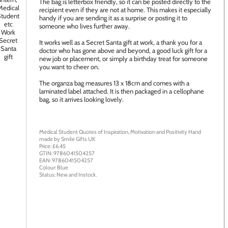
The bag is letterbox friendly, so it can be posted directly to the
recipient even if they are not at home. This makes it especially
handy if you are sending it as a surprise or posting it to
someone who lives further away.
It works well as a Secret Santa gift at work, a thank you for a
doctor who has gone above and beyond, a good luck gift for a
new job or placement, or simply a birthday treat for someone
you want to cheer on.
The organza bag measures 13 x 18cm and comes with a
laminated label attached. It is then packaged in a cellophane
bag, so it arrives looking lovely.
Medical Student Quotes of Inspiration, Motivation and Positivity
Hand
made by
Smile Gifts UK
Price: £
6.45
GTIN:
9786041504257
EAN:
9786041504257
Colour:
Blue
Status:
New
and
Instock
.