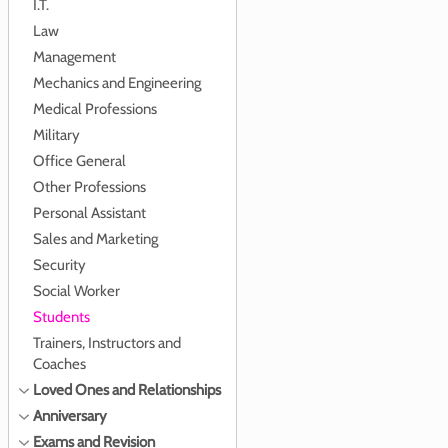
I.T.
Law
Management
Mechanics and Engineering
Medical Professions
Military
Office General
Other Professions
Personal Assistant
Sales and Marketing
Security
Social Worker
Students
Trainers, Instructors and
Coaches
Loved Ones and Relationships
Anniversary
Exams and Revision