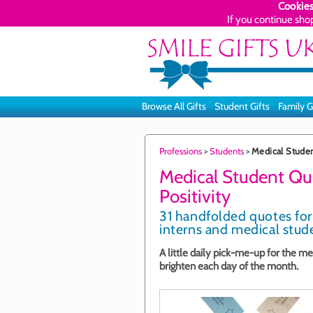
Cookies
If you continue sho
Browse All Gifts
Student Gifts
Family G
Professions
>
Students
>
Medical Student
Medical Student Quo
Positivity
31 handfolded quotes for
interns and medical stude
A little daily pick-me-up for the me
brighten each day of the month.