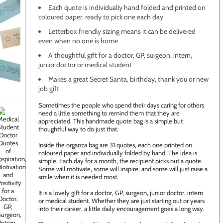
Each quote is individually hand folded and printed on
coloured paper, ready to pick one each day
Letterbox friendly sizing means it can be delivered
even when no one is home
A thoughtful gift for a doctor, GP, surgeon, intern,
junior doctor or medical student
Makes a great Secret Santa, birthday, thank you or new
job gift
age to zoom
Sometimes the people who spend their days caring for others
need a little something to remind them that they are
appreciated. This handmade quote bag is a simple but
thoughtful way to do just that.
Inside the organza bag are 31 quotes, each one printed on
coloured paper and individually folded by hand. The idea is
simple. Each day for a month, the recipient picks out a quote.
Some will motivate, some will inspire, and some will just raise a
smile when it is needed most.
It is a lovely gift for a doctor, GP, surgeon, junior doctor, intern
or medical student. Whether they are just starting out or years
into their career, a little daily encouragement goes a long way.