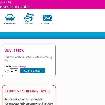
our site.
 more about cookies
View Basket
Checkout
Contact Us
Buy It Now
This item will be dispatched within 2 working
days.
£6.45
+ Free Postage
Qty:
CURRENT SHIPPING TIMES
All orders placed between
Saturday 8th August
and
Friday