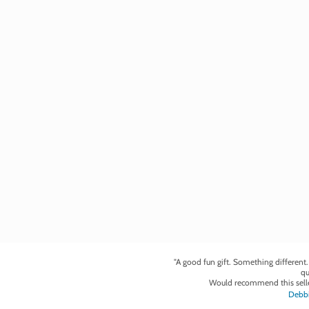
"A good fun gift. Something different
qu
Would recommend this selle
Debbi