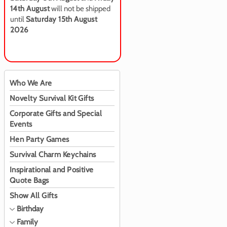
14th August
will not be shipped
until
Saturday 15th August
2026
Who We Are
Novelty Survival Kit Gifts
Corporate Gifts and Special
Events
Hen Party Games
Survival Charm Keychains
Inspirational and Positive
Quote Bags
Show All Gifts
Birthday
Family