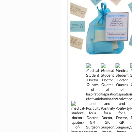
Click im