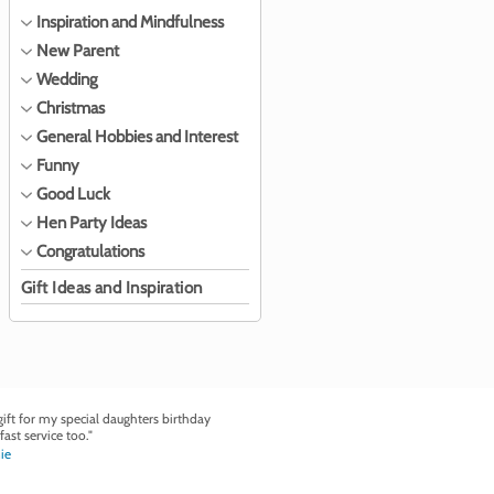
Inspiration and Mindfulness
New Parent
Wedding
Christmas
General Hobbies and Interest
Funny
Good Luck
Hen Party Ideas
Congratulations
Gift Ideas and Inspiration
ft for my special daughters birthday
fast service too."
ie