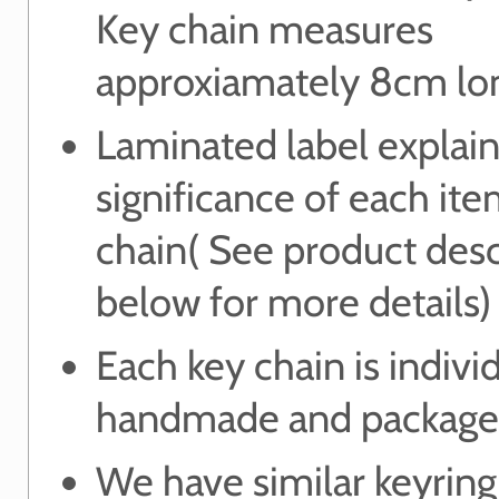
Key chain measures
approxiamately 8cm lo
Laminated label explain
significance of each it
chain( See product desc
below for more details)
Each key chain is indivi
handmade and package
We have similar keyring