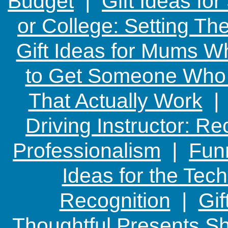
Budget
|
Gift Ideas fo
or College: Setting T
Gift Ideas for Mums W
to Get Someone Who H
That Actually Work
Driving Instructor: R
Professionalism
|
Funn
Ideas for the Te
Recognition
|
Gif
Thoughtful Presents Sh