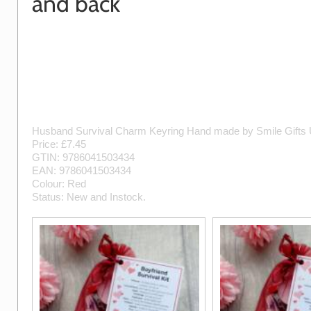
and back
Husband Survival Charm Keyring
Hand made by
Smile Gifts
Price: £
7.45
GTIN:
9786041503434
EAN:
9786041503434
Colour:
Red
Status:
New
and
Instock
.