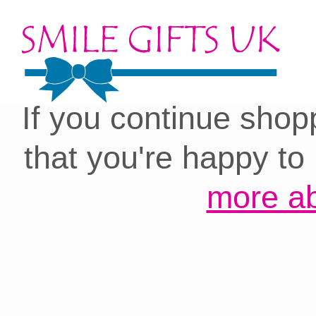
Cookies on our site:
you with the best 
If you continue shop
that you're happy to
more ab