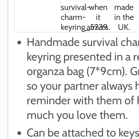
Handmade survival ch
keyring presented in a 
organza bag (7*9cm). Gr
so your partner always 
reminder with them of
much you love them.
Can be attached to keys