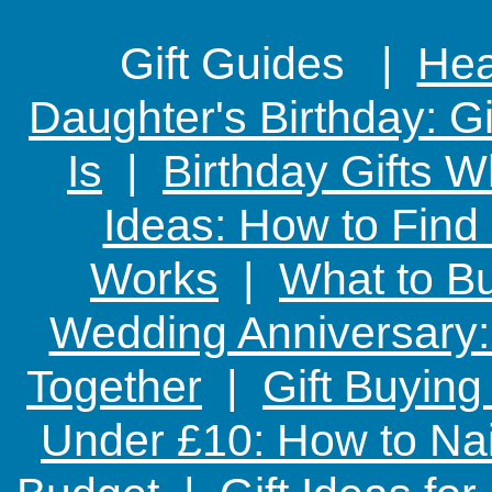
Gift Guides |
Hear
Daughter's Birthday: G
Is
|
Birthday Gifts W
Ideas: How to Find
Works
|
What to Bu
Wedding Anniversary: 
Together
|
Gift Buying
Under £10: How to Nai