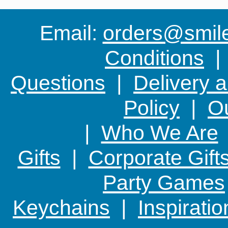
because
Email:
orders@smile-
Conditions
Questions
|
Delivery 
Policy
|
Ou
|
Who We Are
Gifts
|
Corporate Gift
Party Games
Keychains
|
Inspirati