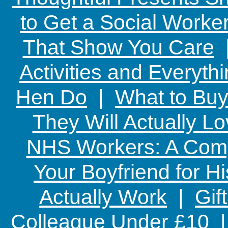
to Get a Social Worker
That Show You Care
Activities and Everyth
Hen Do
|
What to Buy
They Will Actually L
NHS Workers: A Comp
Your Boyfriend for Hi
Actually Work
|
Gif
Colleague Under £10