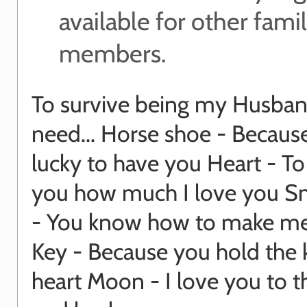
available for other fami
members.
To survive being my Husban
need... Horse shoe - Becaus
lucky to have you Heart - T
you how much I love you Sm
- You know how to make me
Key - Because you hold the 
heart Moon - I love you to