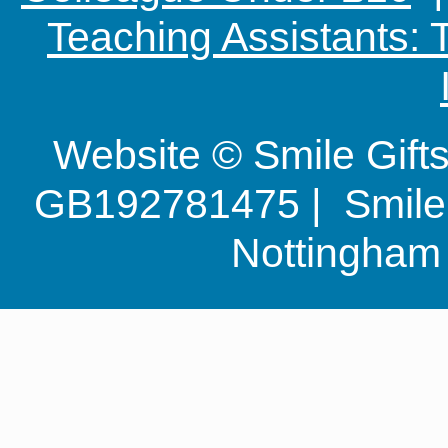
Teaching Assistants:
Website © Smile Gif
GB192781475 | Smile G
Nottingha