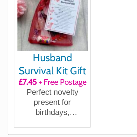
Husband
Survival Kit Gift
£7.45
+ Free Postage
Perfect novelty
present for
birthdays,
anniversaries,
Christmas or just