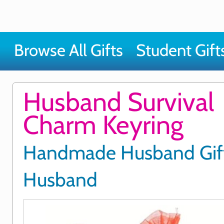
Browse All Gifts
Student Gift
Husband Survival
Charm Keyring
Handmade Husband Gift
Husband