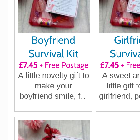
Boyfriend
Girlfr
Survival Kit
Surviva
£7.45
+ Free Postage
£7.45
+ Fre
A little novelty gift to
A sweet a
make your
little gift
boyfriend smile, for
girlfriend, p
birthdays,
birthd
Christmas,
annivers
anniversaries or
Christmas
just because
beca