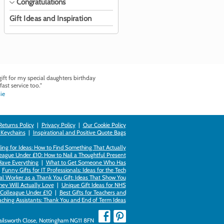
Congratulations
Gift Ideas and Inspiration
ft for my special daughters birthday
fast service too."
ie
Returns Policy
|
Privacy Policy
|
Our Cookie Policy
 Keychains
|
Inspirational and Positive Quote Bags
ing for Ideas: How to Find Something That Actually
league Under £10: How to Nail a Thoughtful Present
Have Everything
|
What to Get Someone Who Has
|
Funny Gifts for IT Professionals: Ideas for the Tech
al Worker as a Thank You Gift: Ideas That Show You
hey Will Actually Love
|
Unique Gift Ideas for NHS
k Colleague Under £10
|
Best Gifts for Teachers and
aching Assistants: Thank You and End of Term Ideas
Failsworth Close, Nottingham NG11 8FN