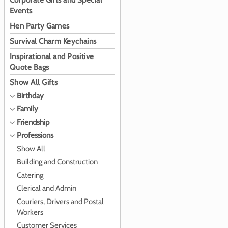
Corporate Gifts and Special
Events
Hen Party Games
Survival Charm Keychains
Inspirational and Positive
Quote Bags
Show All Gifts
Birthday
Family
Friendship
Professions
Show All
Building and Construction
Catering
Clerical and Admin
Couriers, Drivers and Postal
Workers
Customer Services