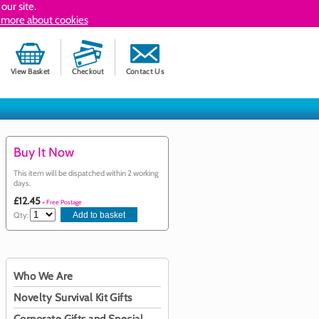
our site.
 more about cookies
View Basket
Checkout
Contact Us
Buy It Now
This item will be dispatched within 2 working
days.
£12.45
+ Free Postage
Qty:
Who We Are
Novelty Survival Kit Gifts