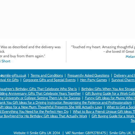
. Was as described and the delivery was
"Touched my heart. Amazing thoughtful gi
ick.
- she loved it! Great 
r and buy from them again."
Melan
 Short
@smile-gifts.co.uk
|
Terms and Conditions
|
Frequently Asked Questions
|
Delivery and 
val Kit Gifts
|
Corporate Gifts and Special Events
|
Hen Party Games
|
Survival Charm
 Daughter's Birthday: Gifts That Celebrate Who She Is
|
Birthday Gifts When You Are Struggl
ding Anniversary: Gifts That Celebrate Years Together
|
Gift Buying Guide for a Work Col
ng University or College: Setting Them Up for Success
|
Funny Gift Ideas for Mums Who 
ank You Gift Ideas for a Driving Instructor: Recognising the Patience and Professionalism
ift Ideas for a New Mum: Thoughtful Presents She Will Actually Love
|
What to Get a Soci
nd Everything You Need for the Perfect Hen Do
|
What to Buy a Friend: Unique Gift Ideas T
r Boyfriend for His Birthday: Gift Ideas That Actually Work
|
Gift Buying Guide for a Wor
Te
Website © Smile Gifts UK 2014 | VAT Number: GB192781475 | Smile Gifts UK, 