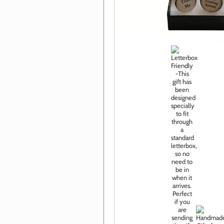
Click im