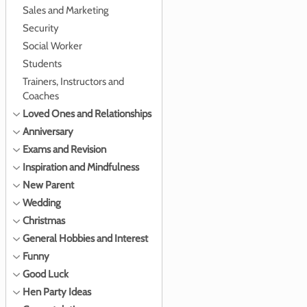
Sales and Marketing
Security
Social Worker
Students
Trainers, Instructors and
Coaches
Loved Ones and Relationships
Anniversary
Exams and Revision
Inspiration and Mindfulness
New Parent
Wedding
Christmas
General Hobbies and Interest
Funny
Good Luck
Hen Party Ideas