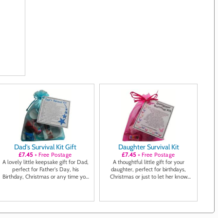
Dad's Survival Kit Gift
Daughter Survival Kit
£7.45
+ Free Postage
£7.45
+ Free Postage
A lovely little keepsake gift for Dad,
A thoughtful little gift for your
perfect for Father's Day, his
daughter, perfect for birthdays,
Birthday, Christmas or any time you
Christmas or just to let her know
want to show him you care
you're thinking of her