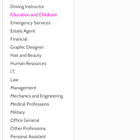
Driving Instructor
Education and Childcare
Emergency Services
Estate Agent
Financial
Graphic Designer
Hair and Beauty
Human Resources
I.T.
Law
Management
Mechanics and Engineering
Medical Professions
Military
Office General
Other Professions
Personal Assistant