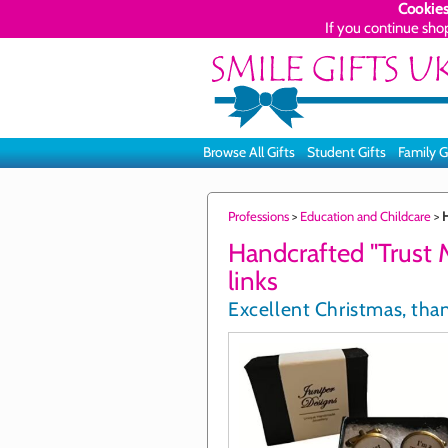
Cookies
If you continue sho
Browse All Gifts
Student Gifts
Family G
Professions
>
Education and Childcare
>
H
Handcrafted "Trust M
links
Excellent Christmas, than