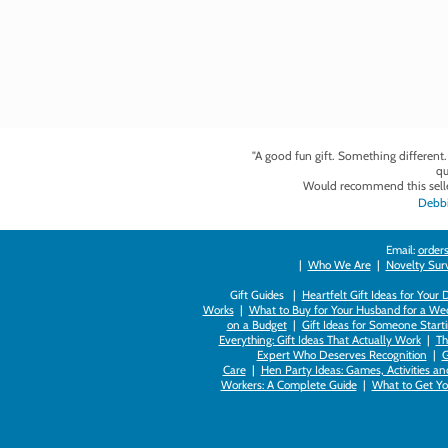
"A good fun gift. Something different
qu
Would recommend this selle
Debbi
Email:
orders
|
Who We Are
|
Novelty Survi
Gift Guides |
Heartfelt Gift Ideas for Your
Works
|
What to Buy for Your Husband for a Wed
on a Budget
|
Gift Ideas for Someone Starti
Everything: Gift Ideas That Actually Work
|
Th
Expert Who Deserves Recognition
|
G
Care
|
Hen Party Ideas: Games, Activities a
Workers: A Complete Guide
|
What to Get You