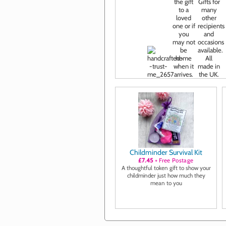
Childminder Survival Kit
£7.45
+ Free Postage
A thoughtful token gift to show your
childminder just how much they
mean to you