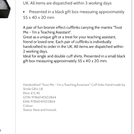
UK. All items are dispatched within 3 working days
Presented in a black gift box measuring approximately
55 x 40 x 20 mm
age to zoom
A pair of fun bronze effect cufflinks carrying the mantra "Trust
Me - I'm a Teaching Assistant".
Great as a unique gift or a treat for your teaching assistant,
friend or loved one. Each pair of cufflinks is individually
handcrafted to order in the UK. All items are dispatched within
2 working days.
Ideal for single and double cuff shirts. Presented in a small black
gift box measuring approximately 55 x 40 x 20 mm.
Handcrafted "Trust Me - I'm a Teaching Assistant" Cuff links
Hand made by
Smile Gifts UK
Price: £
12.45
GTIN:
9786041502864
EAN:
9786041502864
Colour:
Status:
New
and
Instock
.