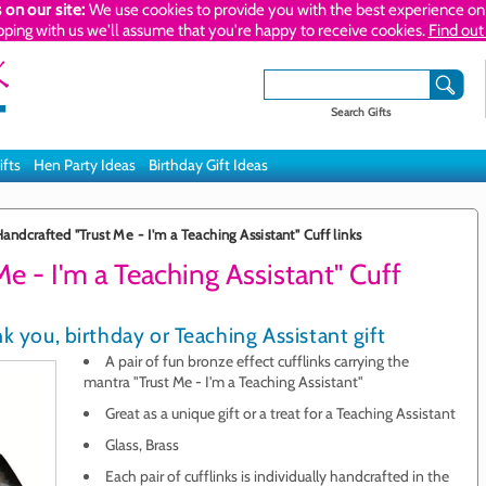
 on our site:
We use cookies to provide you with the best experience on 
pping with us we'll assume that you're happy to receive cookies.
Find out
Search Gifts
ifts
Hen Party Ideas
Birthday Gift Ideas
andcrafted "Trust Me - I'm a Teaching Assistant" Cuff links
e - I'm a Teaching Assistant" Cuff
k you, birthday or Teaching Assistant gift
A pair of fun bronze effect cufflinks carrying the
mantra "Trust Me - I'm a Teaching Assistant"
Great as a unique gift or a treat for a Teaching Assistant
Glass, Brass
Each pair of cufflinks is individually handcrafted in the