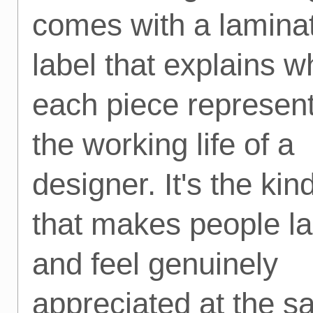
comes with a lamina
label that explains w
each piece represent
the working life of a
designer. It's the kind
that makes people l
and feel genuinely
appreciated at the 