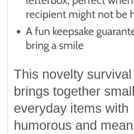
recipient might not be
A fun keepsake guarant
bring a smile
This novelty survival 
brings together smal
everyday items with
humorous and meani