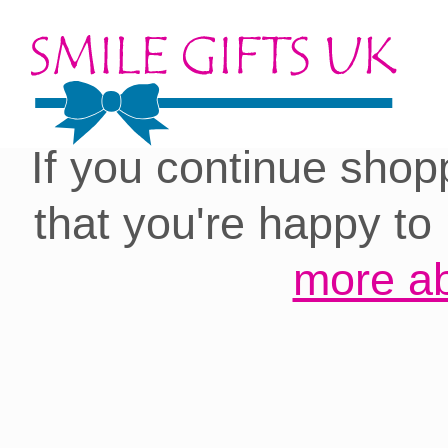
Cookies on our site:
you with the best 
If you continue shop
that you're happy to
more ab