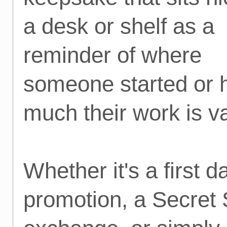
a desk or shelf as a
reminder of where
someone started or
much their work is v
Whether it's a first d
promotion, a Secret