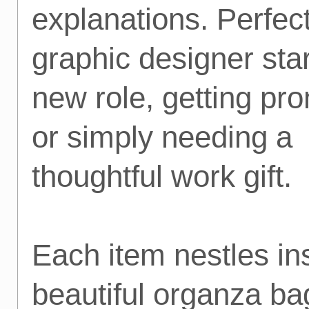
explanations. Perfect
graphic designer star
new role, getting pr
or simply needing a
thoughtful work gift.
Each item nestles in
beautiful organza ba