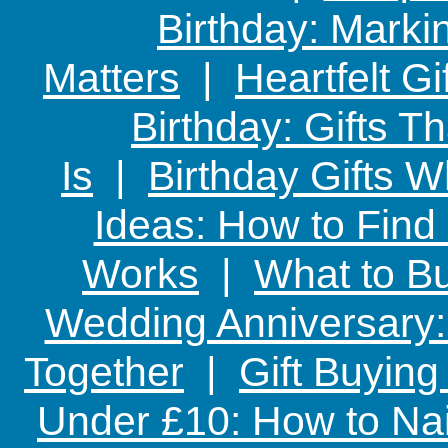
Birthday: Marki
Matters
|
Heartfelt Gi
Birthday: Gifts 
Is
|
Birthday Gifts W
Ideas: How to Find
Works
|
What to Bu
Wedding Anniversary: 
Together
|
Gift Buying
Under £10: How to Nai