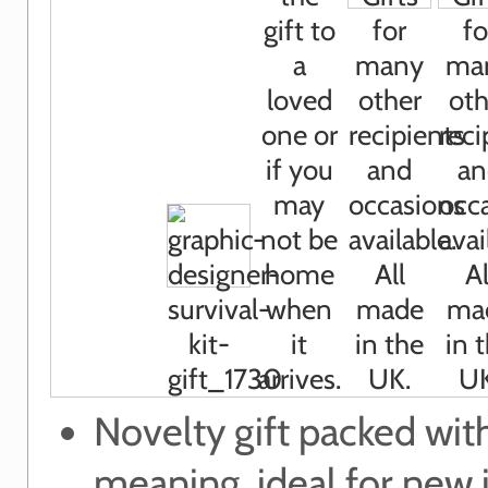
Novelty gift packed wit
meaning, ideal for new 