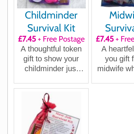
Childminder
Midwi
Survival Kit
Surviva
£7.45
+ Free Postage
£7.45
+ Fre
A thoughtful token
A heartfel
gift to show your
you gift 
childminder just
midwife w
how much they
a diffe
mean to you