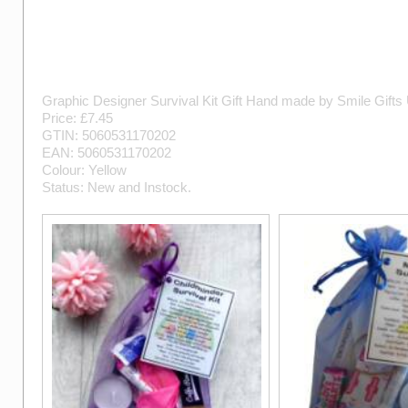
Graphic Designer Survival Kit Gift
Hand made by
Smile Gifts
Price: £
7.45
GTIN:
5060531170202
EAN:
5060531170202
Colour:
Yellow
Status:
New
and
Instock
.