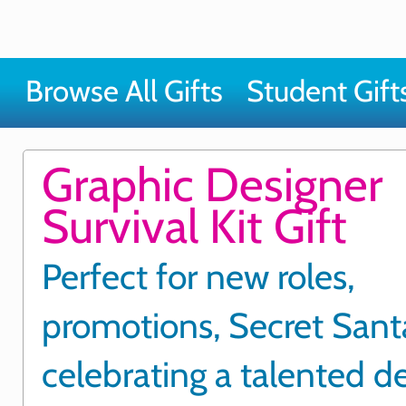
Browse All Gifts
Student Gift
Graphic Designer
Survival Kit Gift
Perfect for new roles,
promotions, Secret Santa
celebrating a talented d