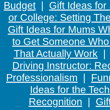
Budget
|
Gift Ideas fo
or College: Setting T
Gift Ideas for Mums W
to Get Someone Who H
That Actually Work
Driving Instructor: R
Professionalism
|
Funn
Ideas for the Te
Recognition
|
Gif