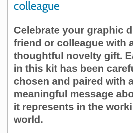
colleague
Celebrate your graphic 
friend or colleague with 
thoughtful novelty gift. 
in this kit has been caref
chosen and paired with 
meaningful message abo
it represents in the work
world.