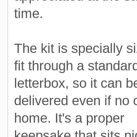
time.
The kit is specially s
fit through a standar
letterbox, so it can b
delivered even if no 
home. It's a proper
keepsake that sits ni