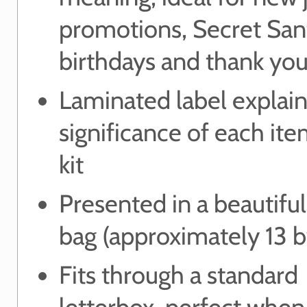
promotions, Secret San
birthdays and thank you
Laminated label explain
significance of each ite
kit
Presented in a beautifu
bag (approximately 13 
Fits through a standard
letterbox, perfect when