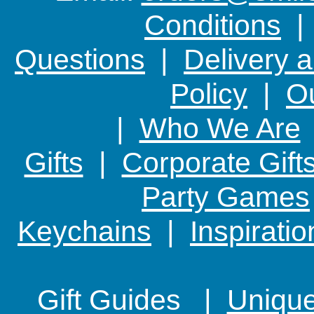
Conditions
Questions
|
Delivery 
Policy
|
Ou
|
Who We Are
Gifts
|
Corporate Gift
Party Games
Keychains
|
Inspirati
Gift Guides |
Unique 