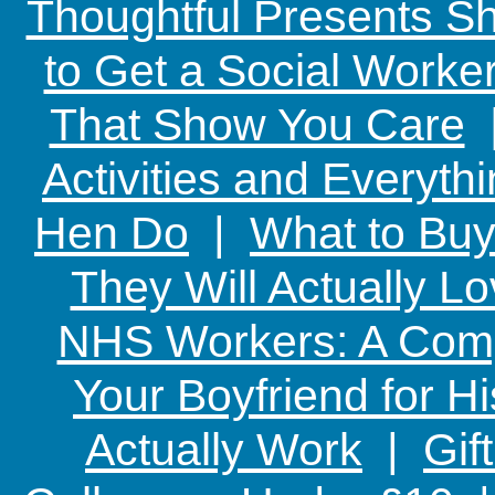
Thoughtful Presents Sh
to Get a Social Worker
That Show You Care
Activities and Everyth
Hen Do
|
What to Buy
They Will Actually L
NHS Workers: A Comp
Your Boyfriend for Hi
Actually Work
|
Gif