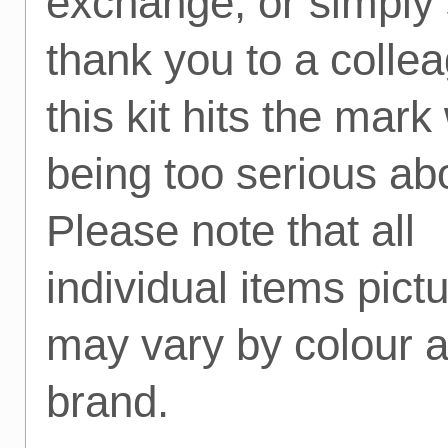
exchange, or simply
thank you to a colle
this kit hits the mark
being too serious abo
Please note that all
individual items pict
may vary by colour 
brand.