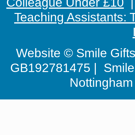
Colleague Under £10
Teaching Assistants:
Website © Smile Gif
GB192781475 | Smile G
Nottingha