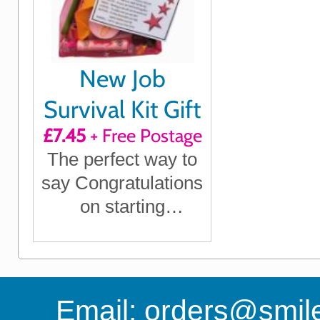
New Job
Survival Kit Gift
£7.45
+ Free Postage
The perfect way to
say Congratulations
on starting
something new
Email:
orders@smile-