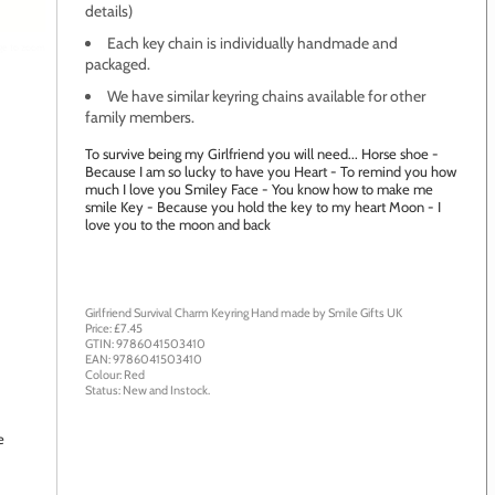
details)
Each key chain is individually handmade and
age to zoom
packaged.
We have similar keyring chains available for other
family members.
To survive being my Girlfriend you will need... Horse shoe -
Because I am so lucky to have you Heart - To remind you how
much I love you Smiley Face - You know how to make me
smile Key - Because you hold the key to my heart Moon - I
love you to the moon and back
Girlfriend Survival Charm Keyring
Hand made by
Smile Gifts UK
Price: £
7.45
GTIN:
9786041503410
EAN:
9786041503410
Colour:
Red
Status:
New
and
Instock
.