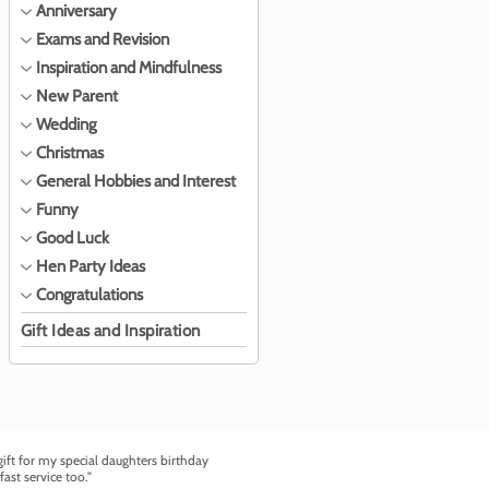
Anniversary
Exams and Revision
Inspiration and Mindfulness
New Parent
Wedding
Christmas
General Hobbies and Interest
Funny
Good Luck
Hen Party Ideas
Congratulations
Gift Ideas and Inspiration
ft for my special daughters birthday
fast service too."