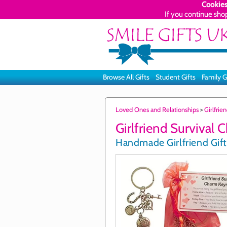
Cookies
If you continue sho
Browse All Gifts
Student Gifts
Family G
Loved Ones and Relationships
>
Girlfrie
Girlfriend Survival 
Handmade Girlfriend Gift 