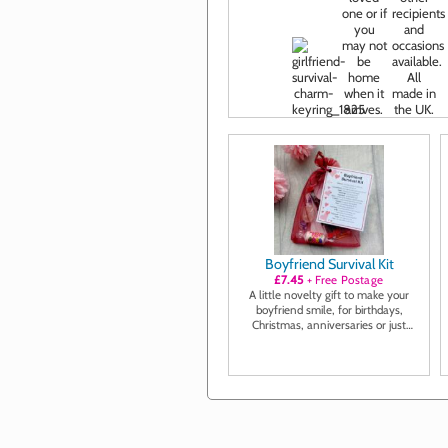
Boyfriend Survival Kit
£7.45
+ Free Postage
A little novelty gift to make your
boyfriend smile, for birthdays,
Christmas, anniversaries or just
because