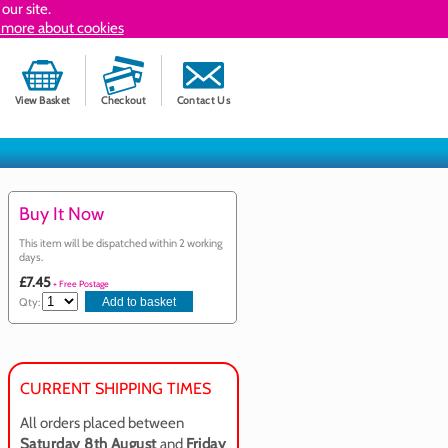
our site.
 more about cookies
View Basket
Checkout
Contact Us
Buy It Now
This item will be dispatched within 2 working
days.
£7.45
+ Free Postage
Qty:
CURRENT SHIPPING TIMES
All orders placed between
Saturday 8th August
and
Friday