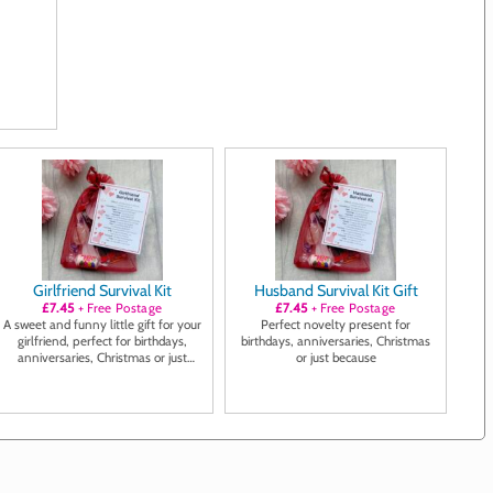
Girlfriend Survival Kit
Husband Survival Kit Gift
£7.45
+ Free Postage
£7.45
+ Free Postage
A sweet and funny little gift for your
Perfect novelty present for
girlfriend, perfect for birthdays,
birthdays, anniversaries, Christmas
anniversaries, Christmas or just
or just because
because