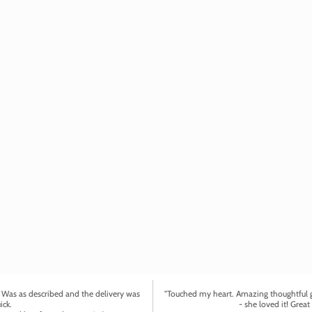
. Was as described and the delivery was
"Touched my heart. Amazing thoughtful gi
ick.
- she loved it! Great 