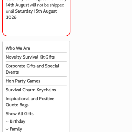
14th August
will not be shipped
until
Saturday 15th August
2026
Who We Are
Novelty Survival Kit Gifts
Corporate Gifts and Special
Events
Hen Party Games
Survival Charm Keychains
Inspirational and Positive
Quote Bags
Show All Gifts
Birthday
Family