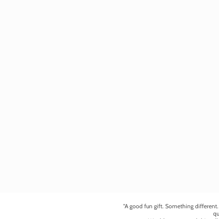
"A good fun gift. Something different
qu