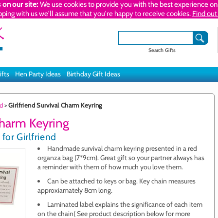
 on our site:
We use cookies to provide you with the best experience on 
pping with us we'll assume that you're happy to receive cookies.
Find out
Search Gifts
ifts
Hen Party Ideas
Birthday Gift Ideas
nd
>
Girlfriend Survival Charm Keyring
Charm Keyring
for Girlfriend
Handmade survival charm keyring presented in a red
organza bag (7*9cm). Great gift so your partner always has
a reminder with them of how much you love them.
Can be attached to keys or bag. Key chain measures
approxiamately 8cm long.
Laminated label explains the significance of each item
on the chain( See product description below for more