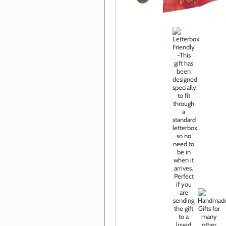
Click im