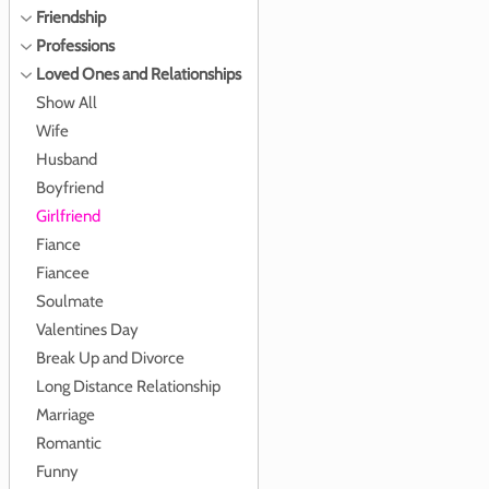
Friendship
Professions
Loved Ones and Relationships
Show All
Wife
Husband
Boyfriend
Girlfriend
Fiance
Fiancee
Soulmate
Valentines Day
Break Up and Divorce
Long Distance Relationship
Marriage
Romantic
Funny