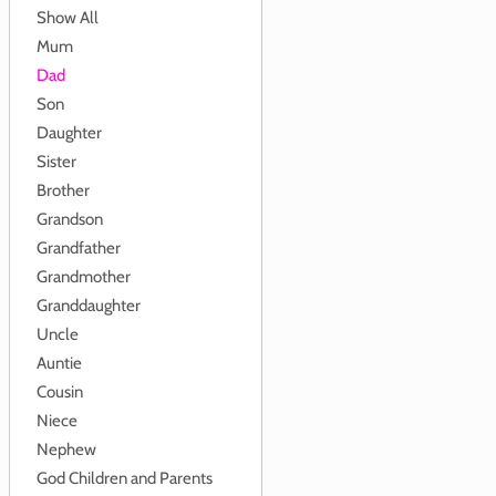
Show All
Mum
Dad
Son
Daughter
Sister
Brother
Grandson
Grandfather
Grandmother
Granddaughter
Uncle
Auntie
Cousin
Niece
Nephew
God Children and Parents