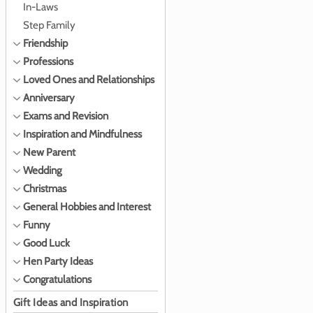
In-Laws
Step Family
Friendship
Professions
Loved Ones and Relationships
Anniversary
Exams and Revision
Inspiration and Mindfulness
New Parent
Wedding
Christmas
General Hobbies and Interest
Funny
Good Luck
Hen Party Ideas
Congratulations
Gift Ideas and Inspiration