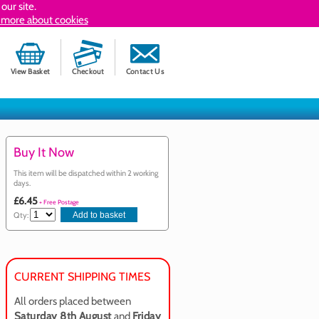
our site.
 more about cookies
View Basket
Checkout
Contact Us
Buy It Now
This item will be dispatched within 2 working
days.
£6.45
+ Free Postage
Qty:
CURRENT SHIPPING TIMES
All orders placed between
Saturday 8th August
and
Friday