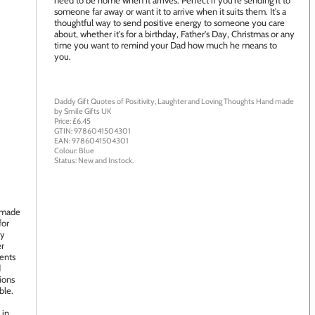
need to be home when it arrives. Perfect if you're sending it to
someone far away or want it to arrive when it suits them. It's a
thoughtful way to send positive energy to someone you care
about, whether it's for a birthday, Father's Day, Christmas or any
time you want to remind your Dad how much he means to
you.
Daddy Gift Quotes of Positivity, Laughter and Loving Thoughts
Hand made
by
Smile Gifts UK
Price: £
6.45
GTIN:
9786041504301
EAN:
9786041504301
Colour:
Blue
Status:
New
and
Instock
.