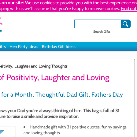
 on our site:
We use cookies to provide you with the best experience on 
pping with us we'll assume that you're happy to receive cookies.
Find out
Search Gifts
ifts
Hen Party Ideas
Birthday Gift Ideas
sitivity, Laughter and Loving Thoughts
f Positivity, Laughter and Loving
 for a Month. Thoughtful Dad Gift, Fathers Day
s your Dad you're always thinking of him. This bag is full of 31
re to raise a smile and provide inspiration.
Handmade gift with 31 positive quotes, funny sayings
and loving thoughts