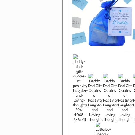
Click im