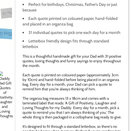
Perfect for birthdays, Christmas, Father's Day or just
because
Each quote printed on coloured paper, hand-folded
and placed in an organza bag
31 individual quotes to pick one each day for a month
Letterbox friendly design fits through standard
letterbox
age to zoom
This is a thoughtful handmade gift for your Dad with 31 positive
quotes, loving thoughts and funny sayings to enjoy throughout
the month.
Each quote is printed on coloured paper (approximately 3cm
by 10cm) and hand-folded before being placed in an organza
bag. Every day for a month, your Dad can pick a quote to
remind him that you're always thinking of him.
The organza bag measures 13 x 18cm and comes with a
laminated label that reads: 'A Gift of Positivity, Laughter and
Loving Thoughts for my Daddy. Every day for a month, pick a
quote to remind you that I am always thinking of you.' The
whole thing is then packaged in a cellophane bag ready to give.
It's designed to fit through a standard letterbox, so there's no