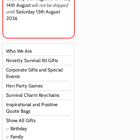
14th August
will not be shipped
until
Saturday 15th August
2026
Who We Are
Novelty Survival Kit Gifts
Corporate Gifts and Special
Events
Hen Party Games
Survival Charm Keychains
Inspirational and Positive
Quote Bags
Show All Gifts
Birthday
Family