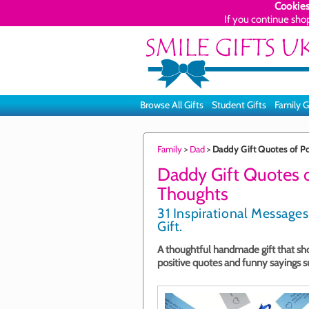
Cookies
If you continue sho
Browse All Gifts
Student Gifts
Family G
Family
>
Dad
>
Daddy Gift Quotes of Po
Daddy Gift Quotes o
Thoughts
31 Inspirational Messages
Gift.
A thoughtful handmade gift that show
positive quotes and funny sayings su