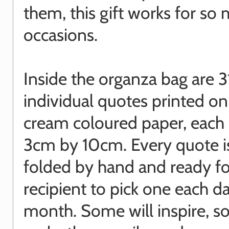
them, this gift works for so
occasions.
Inside the organza bag are 3
individual quotes printed on
cream coloured paper, each
3cm by 10cm. Every quote is
folded by hand and ready fo
recipient to pick one each da
month. Some will inspire, s