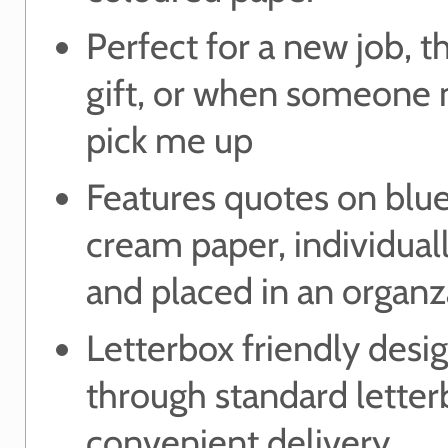
Perfect for a new job, 
gift, or when someone 
pick me up
Features quotes on blue
cream paper, individual
and placed in an organz
Letterbox friendly desig
through standard letter
convenient delivery