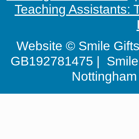
Teaching Assistants:
Website © Smile Gif
GB192781475 | Smile G
Nottingha