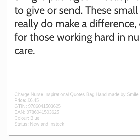
to give or send. These small
really do make a difference, 
for those working hard in nu
care.
Charge Nurse Inspirational Quotes Bag
Hand made by
Smile 
Price: £
6.45
GTIN:
9786041503625
EAN:
9786041503625
Colour:
Blue
Status:
New
and
Instock
.