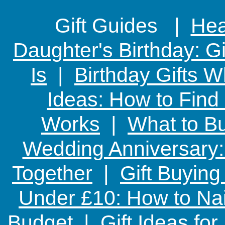
Gift Guides |
Hear
Daughter's Birthday: G
Is
|
Birthday Gifts W
Ideas: How to Find
Works
|
What to Bu
Wedding Anniversary: 
Together
|
Gift Buying
Under £10: How to Nai
Budget
|
Gift Ideas fo