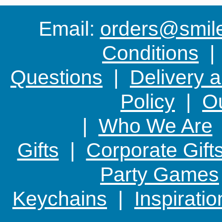
Email:
orders@smile-
Conditions
Questions
|
Delivery 
Policy
|
Ou
|
Who We Are
Gifts
|
Corporate Gift
Party Games
Keychains
|
Inspirati