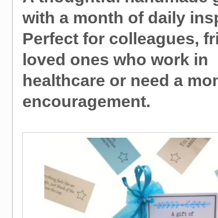
with a month of daily ins
Perfect for colleagues, f
loved ones who work in
healthcare or need a mo
encouragement.