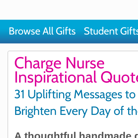
Browse All Gifts
Student Gift
Charge Nurse
Inspirational Quo
31 Uplifting Messages to
Brighten Every Day of t
A thoughtful handmade gif