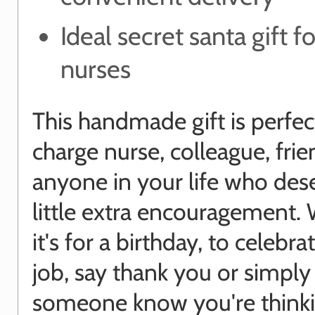
Ideal secret santa gift f
nurses
This handmade gift is perfect
charge nurse, colleague, frie
anyone in your life who des
little extra encouragement.
it's for a birthday, to celebr
job, say thank you or simply 
someone know you're thinki