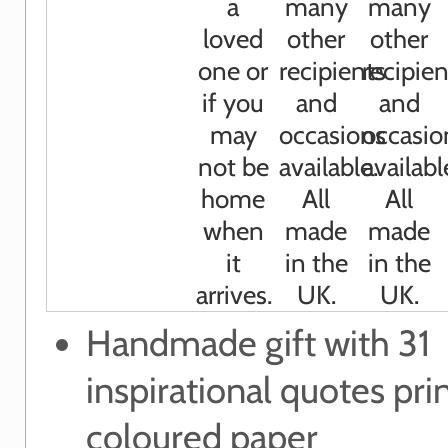
Handmade gift with 31
inspirational quotes pri
coloured paper