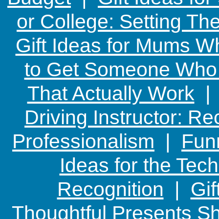
or College: Setting T
Gift Ideas for Mums W
to Get Someone Who H
That Actually Work
Driving Instructor: R
Professionalism
|
Funn
Ideas for the Te
Recognition
|
Gif
Thoughtful Presents Sh