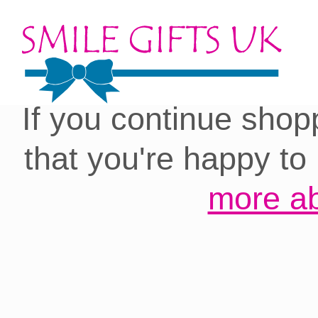
Cookies on our site:
you with the best 
If you continue shop
that you're happy to
more ab