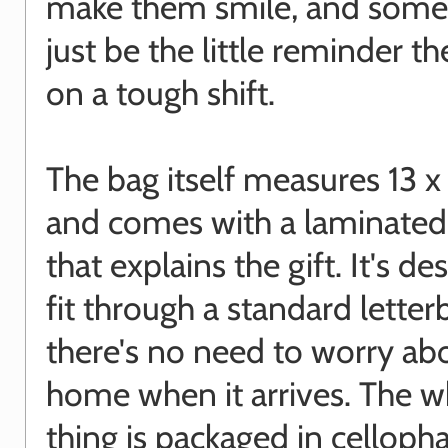
make them smile, and some
just be the little reminder t
on a tough shift.
The bag itself measures 13 
and comes with a laminated
that explains the gift. It's d
fit through a standard letter
there's no need to worry ab
home when it arrives. The w
thing is packaged in celloph