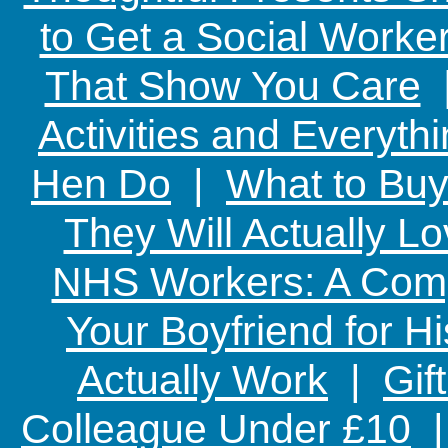
to Get a Social Worker
That Show You Care
Activities and Everyth
Hen Do
|
What to Buy
They Will Actually L
NHS Workers: A Comp
Your Boyfriend for Hi
Actually Work
|
Gif
Colleague Under £10