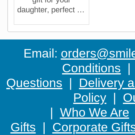
daughter, perfect for
birthdays,
Christmas or just to
let her know you're
thinking of her
Email:
orders@smile-
Conditions
Questions
|
Delivery 
Policy
|
Ou
|
Who We Are
Gifts
|
Corporate Gift