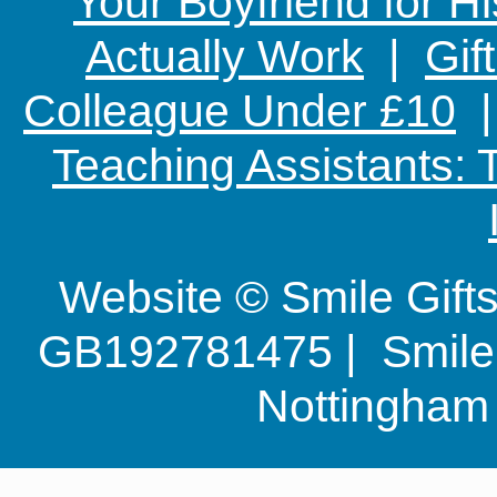
Your Boyfriend for Hi
Actually Work
|
Gif
Colleague Under £10
Teaching Assistants:
Website © Smile Gif
GB192781475 | Smile G
Nottingha