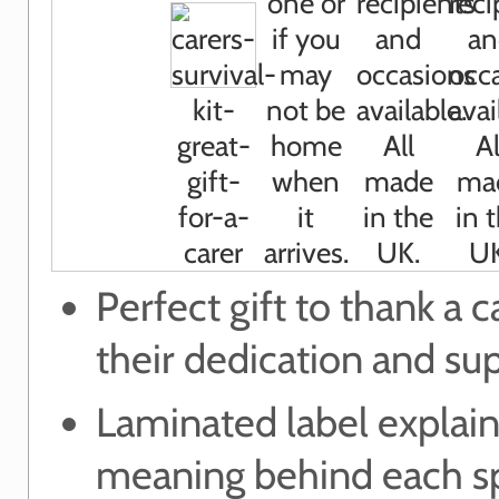
Perfect gift to thank a c
their dedication and su
Laminated label explain
meaning behind each sp