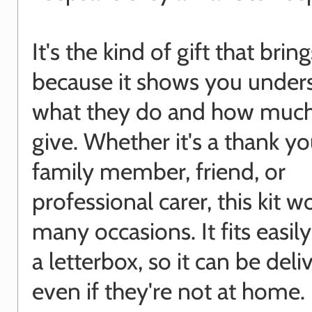
It's the kind of gift that brin
because it shows you under
what they do and how much
give. Whether it's a thank yo
family member, friend, or
professional carer, this kit w
many occasions. It fits easil
a letterbox, so it can be deli
even if they're not at home.