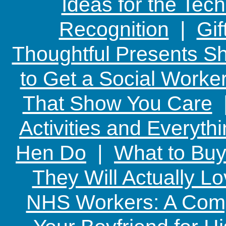
Ideas for the Te
Recognition
|
Gif
Thoughtful Presents Sh
to Get a Social Worker
That Show You Care
Activities and Everyth
Hen Do
|
What to Buy
They Will Actually L
NHS Workers: A Comp