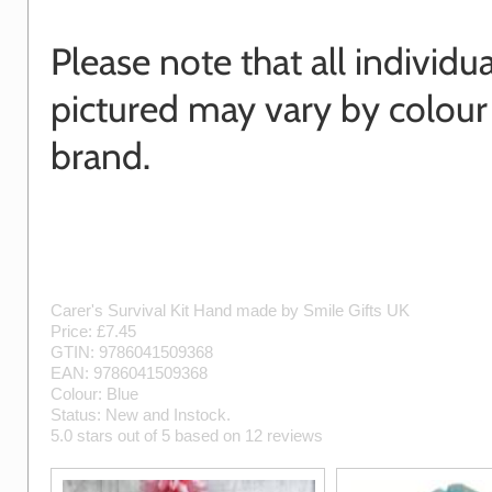
Please note that all individu
pictured may vary by colour
brand.
Carer's Survival Kit
Hand made by
Smile Gifts UK
Price: £
7.45
GTIN:
9786041509368
EAN:
9786041509368
Colour:
Blue
Status:
New
and
Instock
.
5.0
stars out of
5
based on
12
reviews