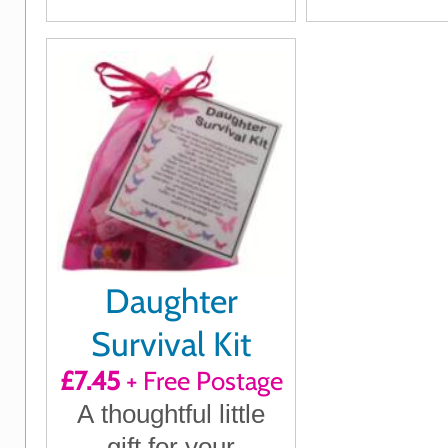
how much they
Father's D
mean to you
Birthday, 
or any t
want to s
you c
Daughter
Survival Kit
£7.45
+ Free Postage
A thoughtful little
gift for your