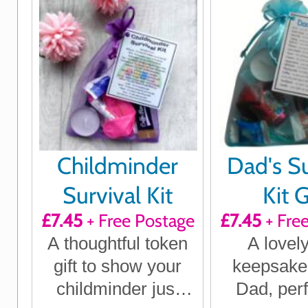
Childminder
Dad's Su
Survival Kit
Kit G
£7.45
+ Free Postage
£7.45
+ Fre
A thoughtful token
A lovely 
gift to show your
keepsake g
childminder just
Dad, perf