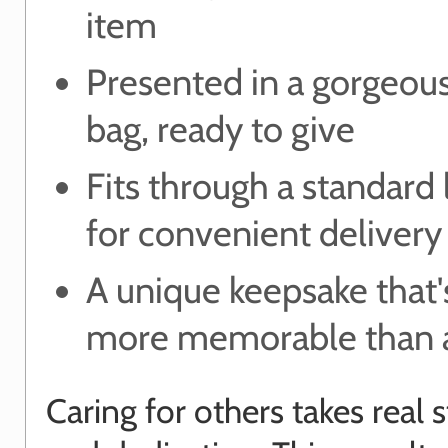
item
Presented in a gorgeou
bag, ready to give
Fits through a standard 
for convenient delivery
A unique keepsake that's
more memorable than a
Caring for others takes real 