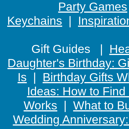
Party Games
Keychains
|
Inspirati
Gift Guides |
Hear
Daughter's Birthday: G
Is
|
Birthday Gifts W
Ideas: How to Find
Works
|
What to Bu
Wedding Anniversary: 