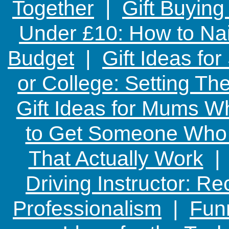
Together
|
Gift Buying
Under £10: How to Nai
Budget
|
Gift Ideas fo
or College: Setting T
Gift Ideas for Mums W
to Get Someone Who H
That Actually Work
Driving Instructor: R
Professionalism
|
Funn