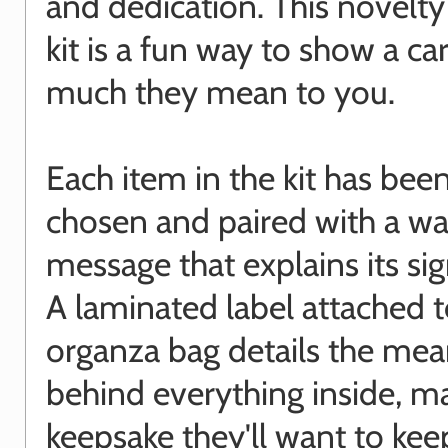
and dedication. This novelty
kit is a fun way to show a c
much they mean to you.
Each item in the kit has been
chosen and paired with a w
message that explains its sig
A laminated label attached t
organza bag details the mea
behind everything inside, ma
keepsake they'll want to kee