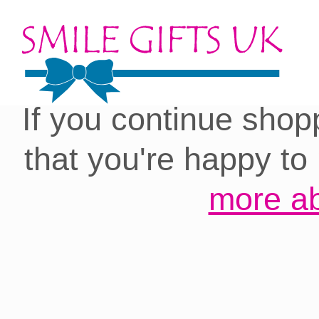
Cookies on our site:
you with the best 
If you continue shop
that you're happy to
more ab