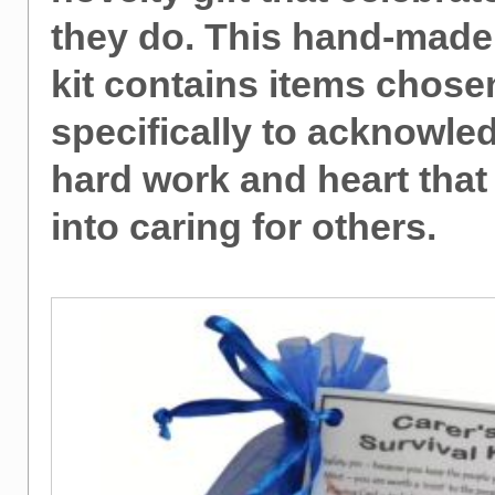
they do. This hand-made
kit contains items chose
specifically to acknowle
hard work and heart that
into caring for others.