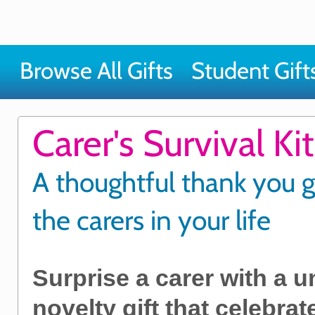
Browse All Gifts
Student Gift
Carer's Survival Kit
A thoughtful thank you gi
the carers in your life
Surprise a carer with a 
novelty gift that celebra