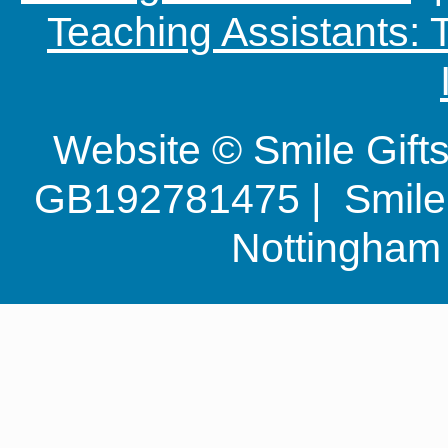
Teaching Assistants:
Website © Smile Gif
GB192781475 | Smile G
Nottingha