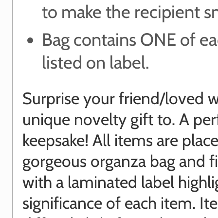
to make the recipient s
Bag contains ONE of ea
listed on label.
Surprise your friend/loved w
unique novelty gift to. A per
keepsake! All items are place
gorgeous organza bag and f
with a laminated label highli
significance of each item. I