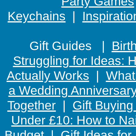
Party Games
Keychains
|
Inspirati
Gift Guides |
Birt
Struggling for Ideas:
Actually Works
|
What 
a Wedding Anniversary:
Together
|
Gift Buying
Under £10: How to Nai
Budget
|
Gift Ideas fo