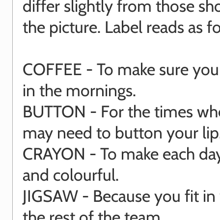
differ slightly from those s
the picture. Label reads as fo
COFFEE - To make sure you 
in the mornings.
BUTTON - For the times wh
may need to button your lip
CRAYON - To make each day
and colourful.
JIGSAW - Because you fit in 
the rest of the team.