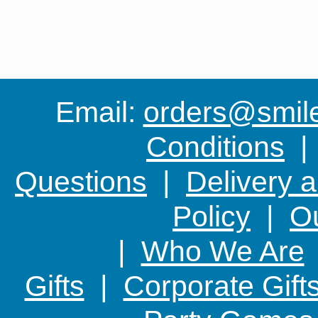
Email:
orders@smile-
Conditions
Questions
|
Delivery 
Policy
|
Ou
|
Who We Are
Gifts
|
Corporate Gift