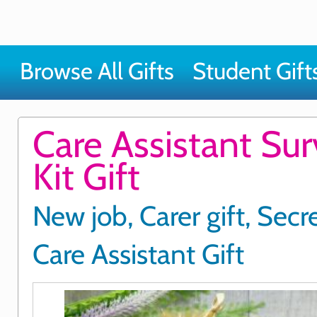
Browse All Gifts
Student Gift
Care Assistant Sur
Kit Gift
New job, Carer gift, Secr
Care Assistant Gift