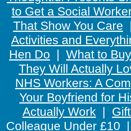
to Get a Social Worker
That Show You Care
Activities and Everyth
Hen Do
|
What to Buy
They Will Actually L
NHS Workers: A Comp
Your Boyfriend for Hi
Actually Work
|
Gif
Colleague Under £10