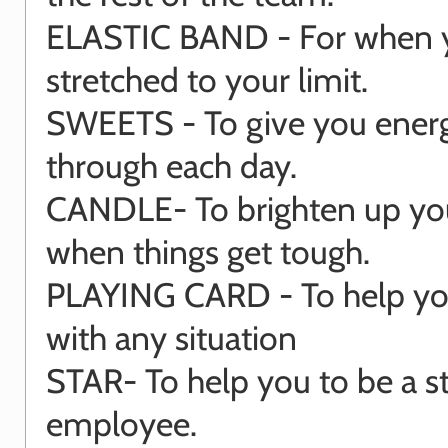
ELASTIC BAND - For when 
stretched to your limit.
SWEETS - To give you energ
through each day.
CANDLE- To brighten up yo
when things get tough.
PLAYING CARD - To help you
with any situation
STAR- To help you to be a s
employee.