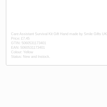
Care Assistant Survival Kit Gift
Hand made by
Smile Gifts UK
Price: £
7.45
GTIN:
5060531173401
EAN:
5060531173401
Colour:
Yellow
Status:
New
and
Instock
.