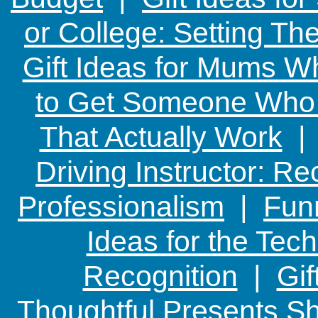
or College: Setting T
Gift Ideas for Mums W
to Get Someone Who H
That Actually Work
Driving Instructor: R
Professionalism
|
Funn
Ideas for the Te
Recognition
|
Gif
Thoughtful Presents Sh