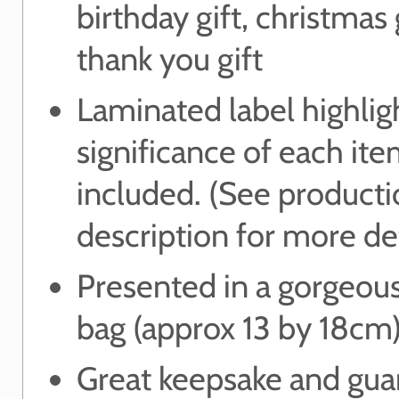
birthday gift, christmas g
thank you gift
Laminated label highlig
significance of each it
included. (See product
description for more det
Presented in a gorgeou
bag (approx 13 by 18cm
Great keepsake and gua