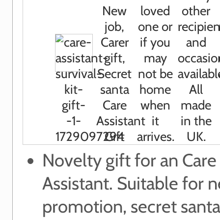
Novelty gift for an Care
Assistant. Suitable for 
promotion, secret santa