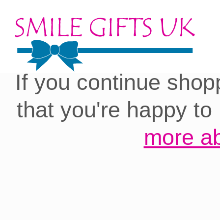
Cookies on our site:
you with the best 
If you continue shop
that you're happy to
more ab