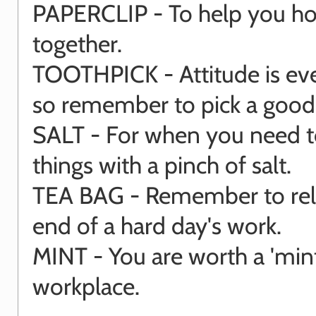
PAPERCLIP - To help you hold
together.
TOOTHPICK - Attitude is eve
so remember to pick a goo
SALT - For when you need t
things with a pinch of salt.
TEA BAG - Remember to rela
end of a hard day's work.
MINT - You are worth a 'mint
workplace.