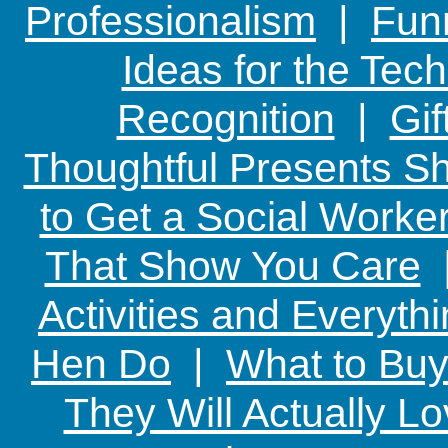
Professionalism
|
Funn
Ideas for the Te
Recognition
|
Gif
Thoughtful Presents Sh
to Get a Social Worker
That Show You Care
Activities and Everyth
Hen Do
|
What to Buy
They Will Actually L