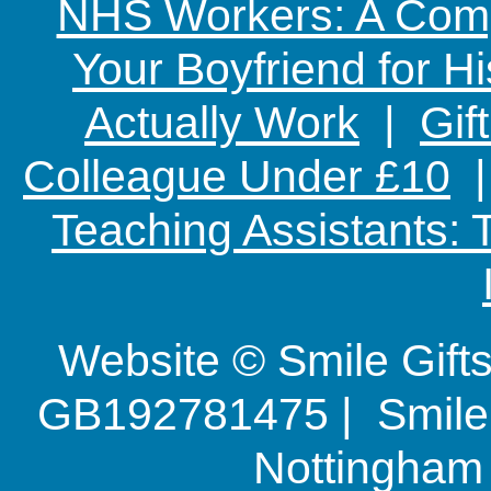
NHS Workers: A Comp
Your Boyfriend for Hi
Actually Work
|
Gif
Colleague Under £10
Teaching Assistants:
Website © Smile Gif
GB192781475 | Smile G
Nottingha