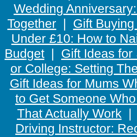
Wedding Anniversary: 
Together
|
Gift Buying
Under £10: How to Nai
Budget
|
Gift Ideas fo
or College: Setting T
Gift Ideas for Mums W
to Get Someone Who H
That Actually Work
Driving Instructor: R