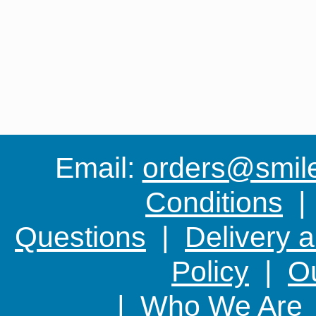
Email:
orders@smile-
Conditions
Questions
|
Delivery 
Policy
|
Ou
|
Who We Are