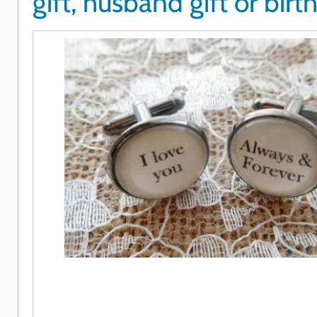
gift, husband gift or birt