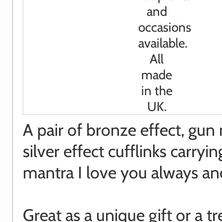
A pair of bronze effect, gun
silver effect cufflinks carryin
mantra I love you always an
Great as a unique gift or a tr