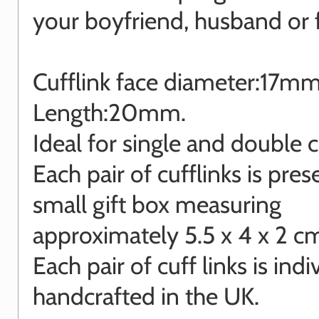
your boyfriend, husband or f
Cufflink face diameter:17m
Length:20mm.
Ideal for single and double cu
Each pair of cufflinks is pres
small gift box measuring
approximately 5.5 x 4 x 2 c
Each pair of cuff links is indi
handcrafted in the UK.