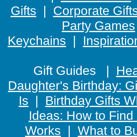
Gifts
|
Corporate Gift
Party Games
Keychains
|
Inspirati
Gift Guides |
Hear
Daughter's Birthday: G
Is
|
Birthday Gifts W
Ideas: How to Find
Works
|
What to Bu