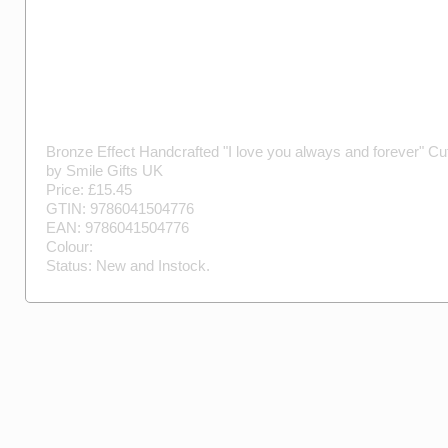
Bronze Effect Handcrafted "I love you always and forever" Cuf
by
Smile Gifts UK
Price: £
15.45
GTIN:
9786041504776
EAN:
9786041504776
Colour:
Status:
New
and
Instock
.