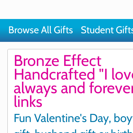
Browse All Gifts
Student Gift
Bronze Effect
Handcrafted "I lo
always and forever
links
Fun Valentine's Day, boy