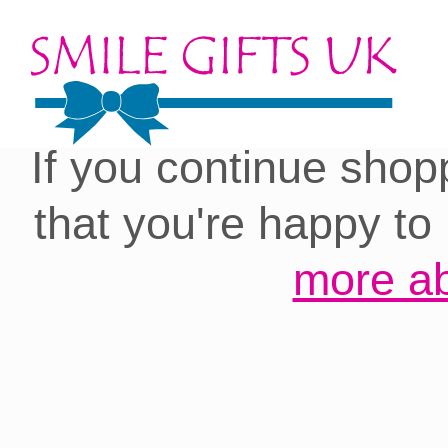
Cookies on our site:
you with the best 
If you continue shop
that you're happy to
more ab