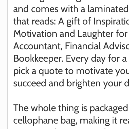
and comes with a laminated
that reads: A gift of Inspirati
Motivation and Laughter for
Accountant, Financial Adviso
Bookkeeper. Every day for a
pick a quote to motivate yo
succeed and brighten your d
The whole thing is packaged 
cellophane bag, making it re