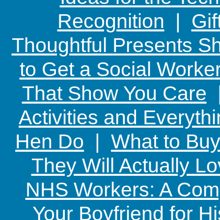
Recognition
|
Gif
Thoughtful Presents Sh
to Get a Social Worker
That Show You Care
Activities and Everyth
Hen Do
|
What to Buy
They Will Actually L
NHS Workers: A Comp
Your Boyfriend for Hi