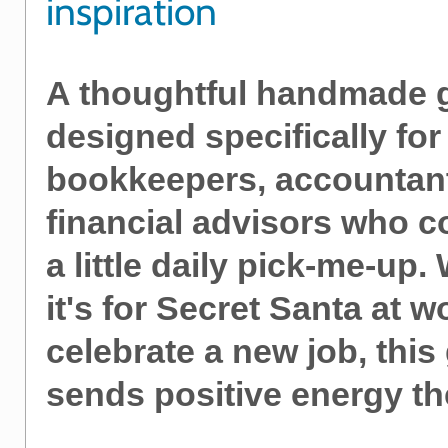
inspiration
A thoughtful handmade g
designed specifically for
bookkeepers, accountan
financial advisors who c
a little daily pick-me-up
it's for Secret Santa at w
celebrate a new job, this 
sends positive energy th