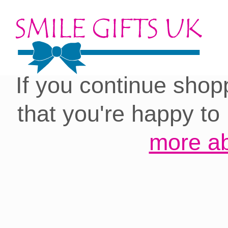
Cookies on our site:
you with the best 
If you continue shop
that you're happy to
more ab