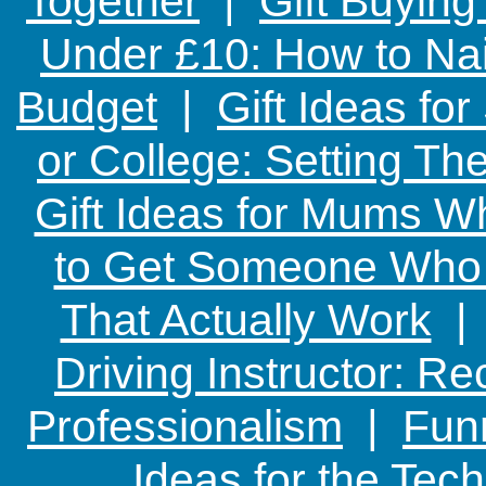
Together
|
Gift Buying
Under £10: How to Nai
Budget
|
Gift Ideas fo
or College: Setting T
Gift Ideas for Mums W
to Get Someone Who H
That Actually Work
Driving Instructor: R
Professionalism
|
Funn
Ideas for the Te