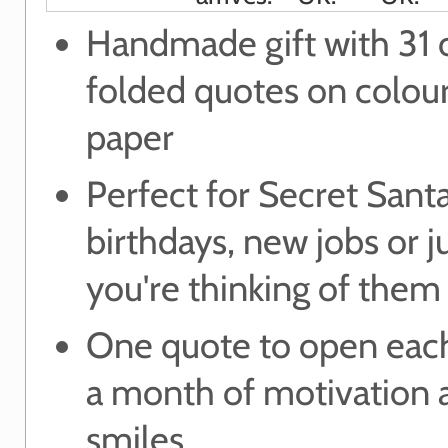
Handmade gift with 31 c
folded quotes on colou
paper
Perfect for Secret Santa
birthdays, new jobs or j
you're thinking of them
One quote to open each
a month of motivation 
smiles