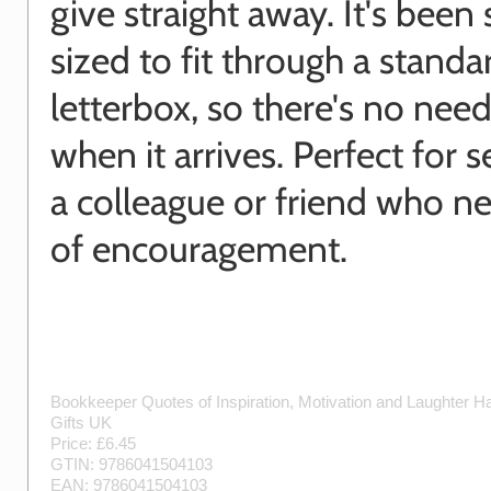
give straight away. It's been 
sized to fit through a standa
letterbox, so there's no need
when it arrives. Perfect for 
a colleague or friend who ne
of encouragement.
Bookkeeper Quotes of Inspiration, Motivation and Laughter
H
Gifts UK
Price: £
6.45
GTIN:
9786041504103
EAN:
9786041504103