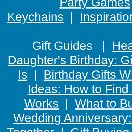
Party Games
Keychains
|
Inspirati
Gift Guides |
Hear
Daughter's Birthday: G
Is
|
Birthday Gifts W
Ideas: How to Find
Works
|
What to Bu
Wedding Anniversary: 