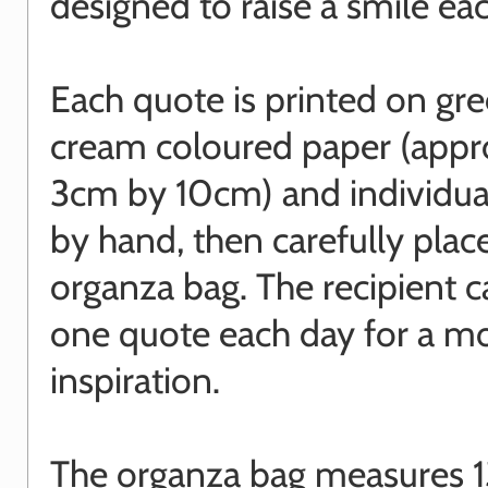
designed to raise a smile ea
Each quote is printed on gre
cream coloured paper (appr
3cm by 10cm) and individua
by hand, then carefully plac
organza bag. The recipient c
one quote each day for a m
inspiration.
The organza bag measures 1