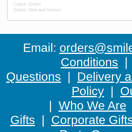
Colour:
Green
Status:
New
and
Instock
.
Email:
orders@smile-
Conditions
Questions
|
Delivery 
Policy
|
Ou
|
Who We Are
Gifts
|
Corporate Gift