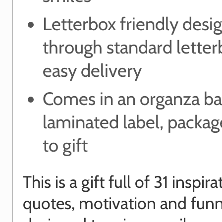
Letterbox friendly desig
through standard letter
easy delivery
Comes in an organza ba
laminated label, packa
to gift
This is a gift full of 31 inspira
quotes, motivation and funn