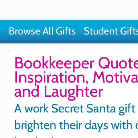
Browse All Gifts
Student Gift
Bookkeeper Quote
Inspiration, Motiv
and Laughter
A work Secret Santa gift
brighten their days with 