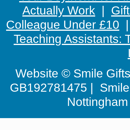
Actually Work
|
Gif
Colleague Under £10
Teaching Assistants:
Website © Smile Gif
GB192781475 | Smile G
Nottingha