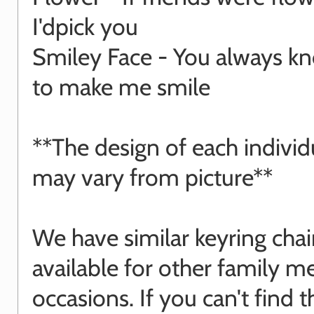
I'dpick you
Smiley Face - You always 
to make me smile
**The design of each indivi
may vary from picture**
We have similar keyring cha
available for other family 
occasions. If you can't find 