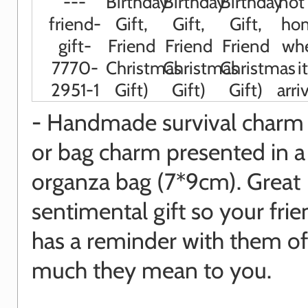
- Handmade survival charm 
or bag charm presented in a
organza bag (7*9cm). Great
sentimental gift so your fri
has a reminder with them o
much they mean to you.