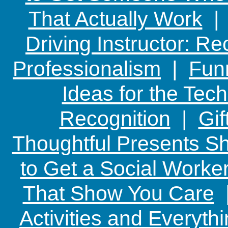
That Actually Work
Driving Instructor: R
Professionalism
|
Funn
Ideas for the Te
Recognition
|
Gif
Thoughtful Presents Sh
to Get a Social Worker
That Show You Care
Activities and Everyth