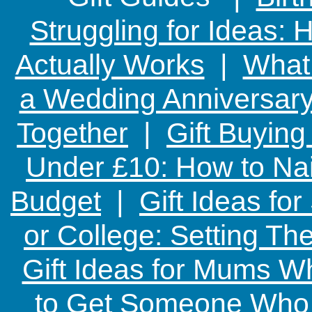
Struggling for Ideas:
Actually Works
|
What 
a Wedding Anniversary:
Together
|
Gift Buying
Under £10: How to Nai
Budget
|
Gift Ideas fo
or College: Setting T
Gift Ideas for Mums W
to Get Someone Who H