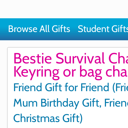
Browse All Gifts
Student Gift
Bestie Survival C
Keyring or bag ch
Friend Gift for Friend (Fr
Mum Birthday Gift, Frie
Christmas Gift)