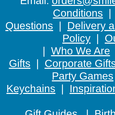
Email:
orders@smile-
Conditions
Questions
|
Delivery 
Policy
|
Ou
|
Who We Are
Gifts
|
Corporate Gift
Party Games
Keychains
|
Inspirati
Gift Guides |
Birt