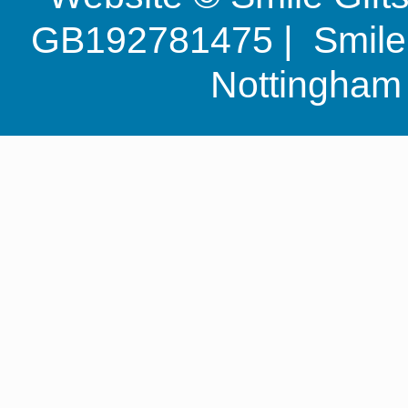
GB192781475 | Smile G
Nottingha