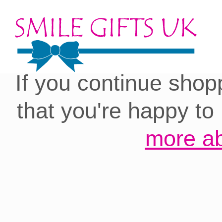
Cookies on our site:
you with the best 
If you continue shop
that you're happy to
more ab