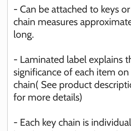
- Can be attached to keys or
chain measures approximat
long.
- Laminated label explains t
significance of each item on
chain( See product descript
for more details)
- Each key chain is individual