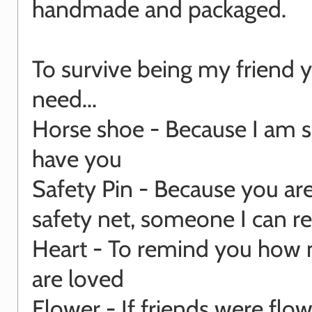
handmade and packaged.
To survive being my friend y
need...
Horse shoe - Because I am s
have you
Safety Pin - Because you ar
safety net, someone I can re
Heart - To remind you how
are loved
Flower - If friends were flow