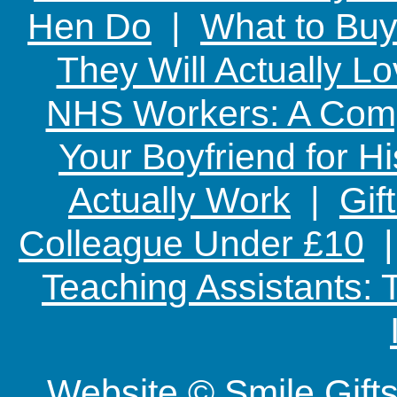
Hen Do
|
What to Buy
They Will Actually L
NHS Workers: A Comp
Your Boyfriend for Hi
Actually Work
|
Gif
Colleague Under £10
Teaching Assistants:
Website © Smile Gif