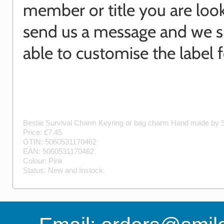
member or title you are look
send us a message and we 
able to customise the label f
Bestie Survival Charm Keyring or bag charm
Hand made by
Price: £
7.45
GTIN:
5060531170462
EAN:
5060531170462
Colour:
Pink
Status:
New
and
Instock
.