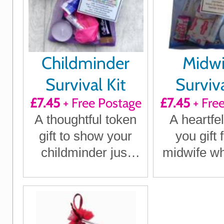
Childminder
Midwi
Survival Kit
Surviva
£7.45
+ Free Postage
£7.45
+ Fre
A thoughtful token
A heartfel
gift to show your
you gift 
childminder just
midwife w
how much they
a diffe
mean to you