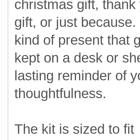
christmas gift, thank
gift, or just because. 
kind of present that 
kept on a desk or she
lasting reminder of y
thoughtfulness.
The kit is sized to fit