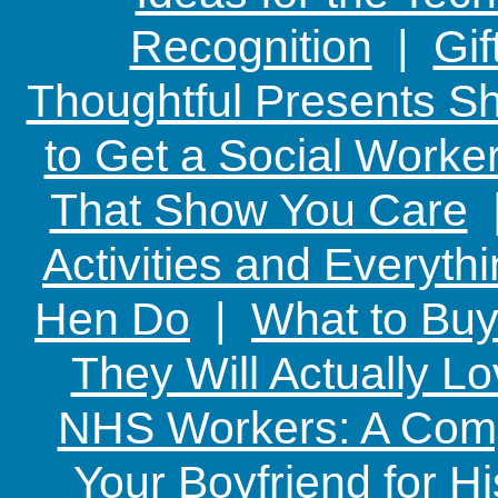
Recognition
|
Gif
Thoughtful Presents Sh
to Get a Social Worker
That Show You Care
Activities and Everyth
Hen Do
|
What to Buy
They Will Actually L
NHS Workers: A Comp
Your Boyfriend for Hi