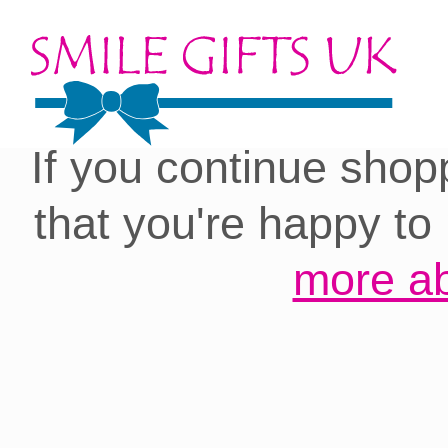
Cookies on our site:
you with the best 
If you continue shop
that you're happy to
more ab