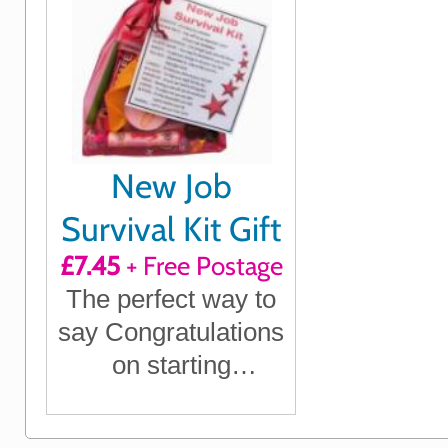
New Job
Survival Kit Gift
£7.45
+ Free Postage
The perfect way to
say Congratulations
on starting
something new