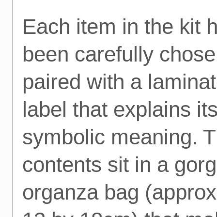
Each item in the kit 
been carefully chos
paired with a lamina
label that explains it
symbolic meaning. 
contents sit in a gor
organza bag (approx