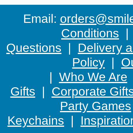
Email:
orders@smile-
Conditions
Questions
|
Delivery 
Policy
|
Ou
|
Who We Are
Gifts
|
Corporate Gift
Party Games
Keychains
|
Inspirati