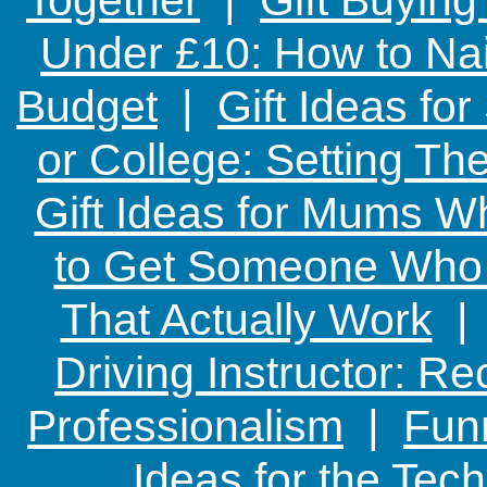
Under £10: How to Nai
Budget
|
Gift Ideas fo
or College: Setting T
Gift Ideas for Mums W
to Get Someone Who H
That Actually Work
Driving Instructor: R
Professionalism
|
Funn
Ideas for the Te