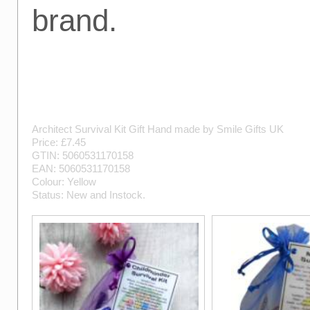
brand.
Architect Survival Kit Gift
Hand made by
Smile Gifts UK
Price: £
7.45
GTIN:
5060531170158
EAN:
5060531170158
Colour:
Yellow
Status:
New
and
Instock
.