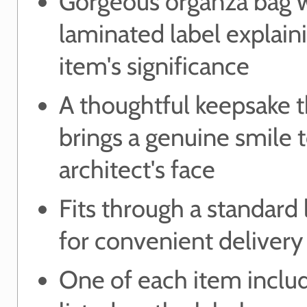
Gorgeous organza bag 
laminated label explain
item's significance
A thoughtful keepsake t
brings a genuine smile 
architect's face
Fits through a standard 
for convenient delivery
One of each item includ