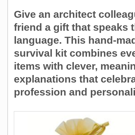
Give an architect colleag
friend a gift that speaks t
language. This hand-ma
survival kit combines ev
items with clever, meani
explanations that celebra
profession and personali