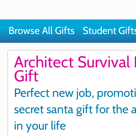
Browse All Gifts
Student Gift
Architect Survival 
Gift
Perfect new job, promot
secret santa gift for the 
in your life