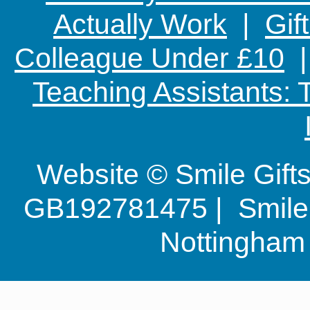
Actually Work
|
Gif
Colleague Under £10
Teaching Assistants:
Website © Smile Gif
GB192781475 | Smile G
Nottingha