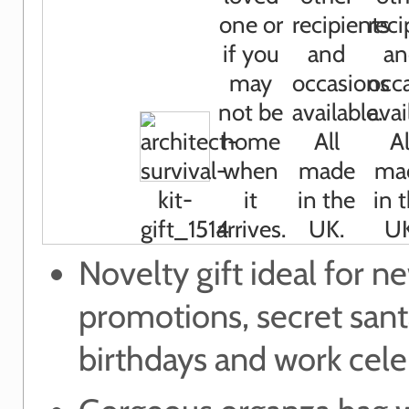
Novelty gift ideal for n
promotions, secret sant
birthdays and work cele