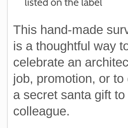
listed on the label
This hand-made survi
is a thoughtful way t
celebrate an archite
job, promotion, or to
a secret santa gift t
colleague.