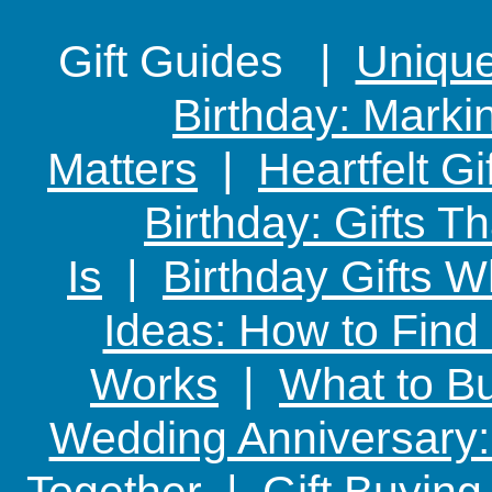
Gift Guides |
Unique 
Birthday: Marki
Matters
|
Heartfelt Gi
Birthday: Gifts 
Is
|
Birthday Gifts W
Ideas: How to Find
Works
|
What to Bu
Wedding Anniversary: 
Together
|
Gift Buying