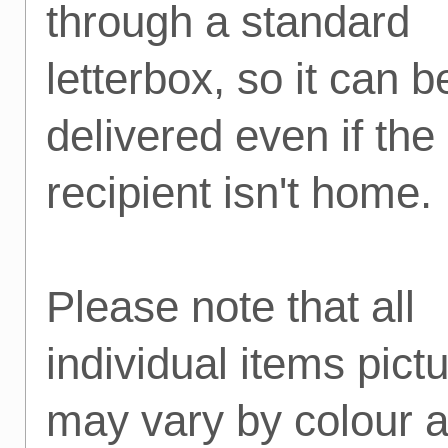
through a standard
letterbox, so it can b
delivered even if the
recipient isn't home.
Please note that all
individual items pict
may vary by colour 