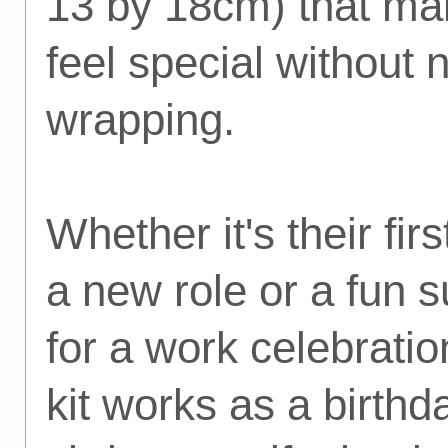
13 by 18cm) that mak
feel special without 
wrapping.
Whether it's their firs
a new role or a fun s
for a work celebration
kit works as a birthda