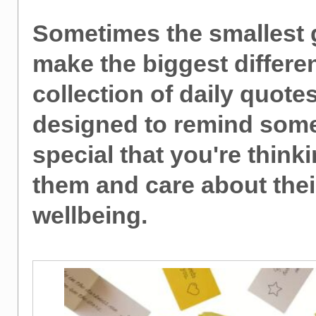
Sometimes the smallest g
make the biggest differe
collection of daily quotes
designed to remind som
special that you're thinki
them and care about thei
wellbeing.