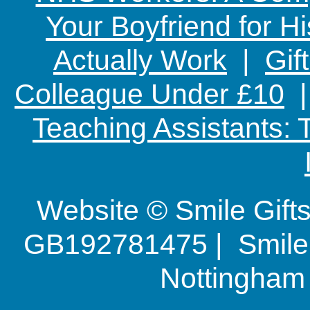
Your Boyfriend for Hi
Actually Work
|
Gif
Colleague Under £10
Teaching Assistants:
Website © Smile Gif
GB192781475 | Smile G
Nottingha