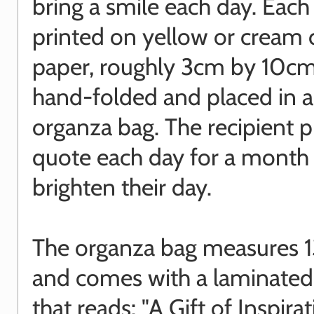
bring a smile each day. Each
printed on yellow or cream 
paper, roughly 3cm by 10cm
hand-folded and placed in 
organza bag. The recipient p
quote each day for a month
brighten their day.
The organza bag measures 1
and comes with a laminated
that reads: "A Gift of Inspira