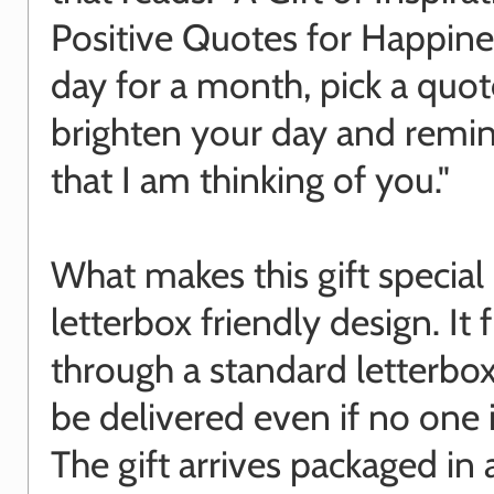
Positive Quotes for Happine
day for a month, pick a quot
brighten your day and remi
that I am thinking of you."
What makes this gift special i
letterbox friendly design. It f
through a standard letterbox
be delivered even if no one
The gift arrives packaged in 