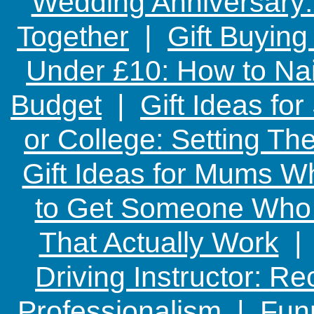
Wedding Anniversary: 
Together
|
Gift Buying
Under £10: How to Nai
Budget
|
Gift Ideas fo
or College: Setting T
Gift Ideas for Mums W
to Get Someone Who H
That Actually Work
Driving Instructor: R
Professionalism
|
Funn