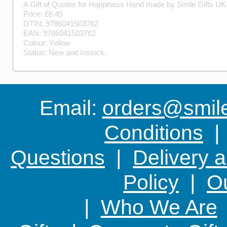
A Gift of Quotes for Happiness
Hand made by
Smile Gifts UK
Price: £
6.45
GTIN:
9786041503762
EAN:
9786041503762
Colour:
Yellow
Status:
New
and
Instock
.
Email:
orders@smile-
Conditions
Questions
|
Delivery 
Policy
|
Ou
|
Who We Are