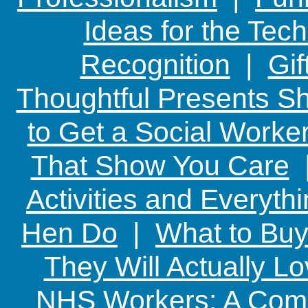
Ideas for the Te
Recognition
|
Gif
Thoughtful Presents Sh
to Get a Social Worker
That Show You Care
Activities and Everyth
Hen Do
|
What to Buy
They Will Actually L
NHS Workers: A Comp