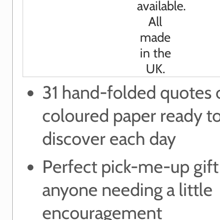
31 hand-folded quotes 
coloured paper ready t
discover each day
Perfect pick-me-up gift
anyone needing a little
encouragement