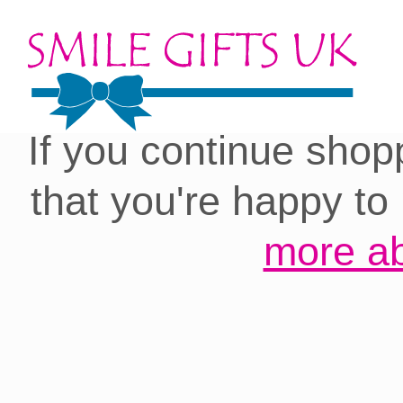
Cookies on our site:
you with the best 
If you continue shop
that you're happy to
more ab