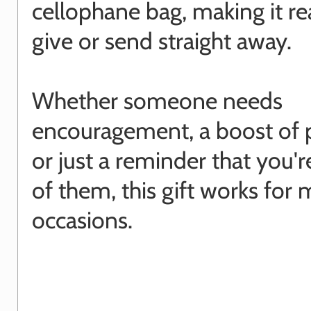
cellophane bag, making it re
give or send straight away.
Whether someone needs
encouragement, a boost of po
or just a reminder that you'r
of them, this gift works for
occasions.