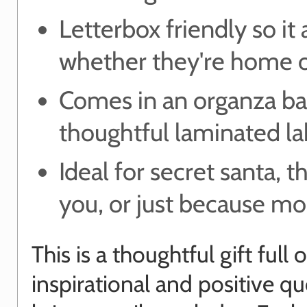
Letterbox friendly so it 
whether they're home o
Comes in an organza ba
thoughtful laminated la
Ideal for secret santa, t
you, or just because m
This is a thoughtful gift full o
inspirational and positive qu