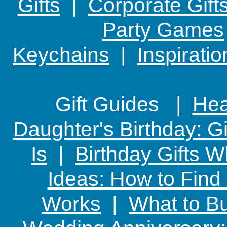
Gifts
|
Corporate Gift
Party Games
Keychains
|
Inspirati
Gift Guides |
Hear
Daughter's Birthday: G
Is
|
Birthday Gifts W
Ideas: How to Find
Works
|
What to Bu