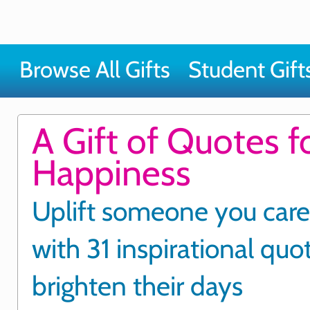
Browse All Gifts
Student Gift
A Gift of Quotes f
Happiness
Uplift someone you care
with 31 inspirational quo
brighten their days