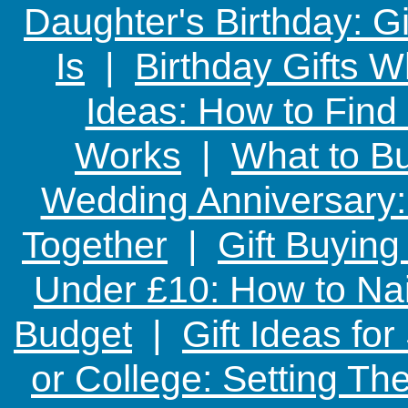
Daughter's Birthday: G
Is
|
Birthday Gifts W
Ideas: How to Find
Works
|
What to Bu
Wedding Anniversary: 
Together
|
Gift Buying
Under £10: How to Nai
Budget
|
Gift Ideas fo
or College: Setting T