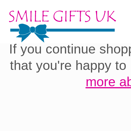
Cookies on our site:
you with the best 
If you continue shop
that you're happy to
more ab