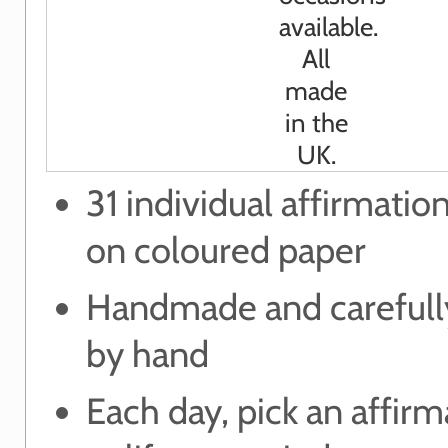
31 individual affirmatio
on coloured paper
Handmade and carefull
by hand
Each day, pick an affirm