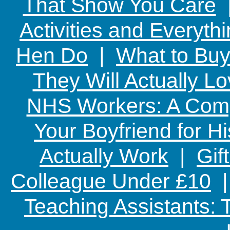
That Show You Care
Activities and Everyth
Hen Do
|
What to Buy
They Will Actually L
NHS Workers: A Comp
Your Boyfriend for Hi
Actually Work
|
Gif
Colleague Under £10
Teaching Assistants: