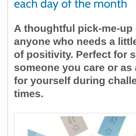
each day of the month
A thoughtful pick-me-up g
anyone who needs a littl
of positivity. Perfect for
someone you care or as a
for yourself during chal
times.