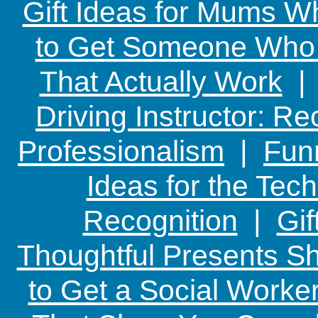
Gift Ideas for Mums W
to Get Someone Who H
That Actually Work
Driving Instructor: R
Professionalism
|
Funn
Ideas for the Te
Recognition
|
Gif
Thoughtful Presents Sh
to Get a Social Worker