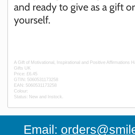
and ready to give as a gift o
yourself.
A Gift of Motivational, Inspirational and Positive Affirmations
H
Gifts UK
Price: £
6.45
GTIN:
5060531173258
EAN:
5060531173258
Colour:
Status:
New
and
Instock
.
Email:
orders@smile-