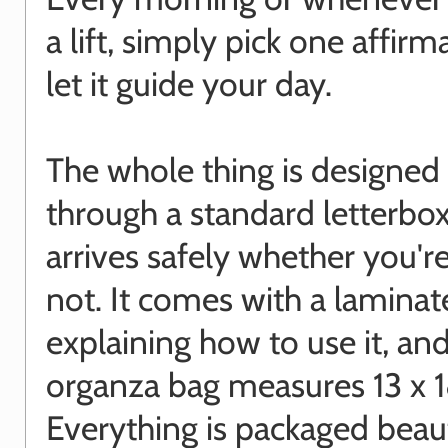
a lift, simply pick one affir
let it guide your day.
The whole thing is designed t
through a standard letterbox,
arrives safely whether you'
not. It comes with a laminat
explaining how to use it, an
organza bag measures 13 x 
Everything is packaged beaut