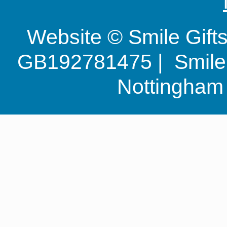
Website © Smile Gif
GB192781475 | Smile G
Nottingha