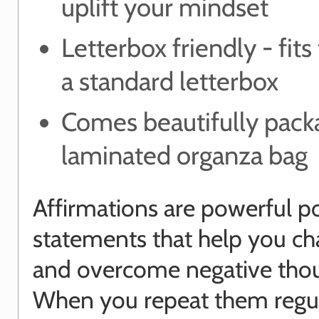
uplift your mindset
Letterbox friendly - fit
a standard letterbox
Comes beautifully pack
laminated organza bag
Affirmations are powerful po
statements that help you ch
and overcome negative thou
When you repeat them regul