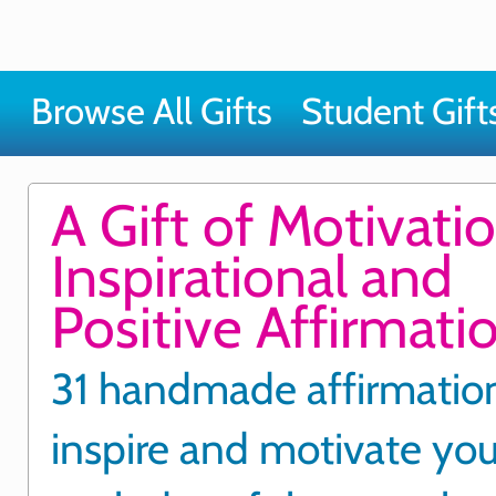
Browse All Gifts
Student Gift
A Gift of Motivatio
Inspirational and
Positive Affirmati
31 handmade affirmatio
inspire and motivate yo