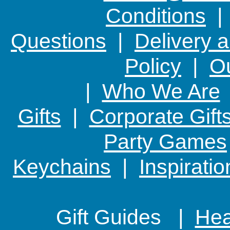
Conditions
Questions
|
Delivery 
Policy
|
Ou
|
Who We Are
Gifts
|
Corporate Gift
Party Games
Keychains
|
Inspirati
Gift Guides |
Hear