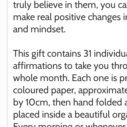
truly believe in them, you ca
make real positive changes in
and mindset.
This gift contains 31 individu
affirmations to take you thr
whole month. Each one is p
coloured paper, approximat
by 10cm, then hand folded 
placed inside a beautiful or
Every morning or whenever