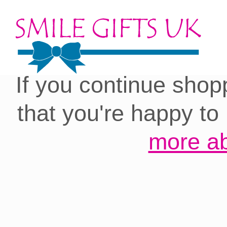
Cookies on our site:
you with the best 
If you continue shop
that you're happy to
more ab