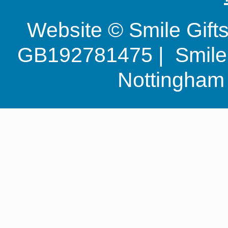
Website © Smile Gif
GB192781475 | Smile G
Nottingha