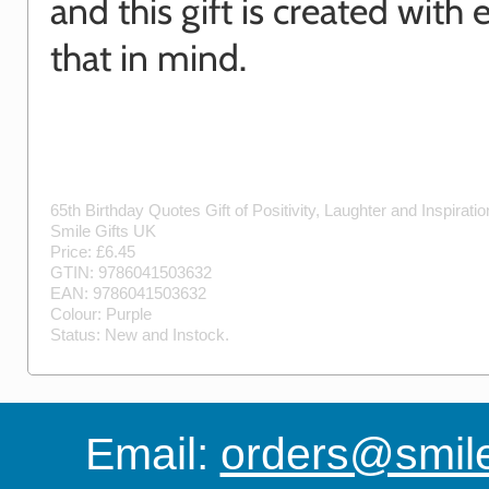
and this gift is created with 
that in mind.
65th Birthday Quotes Gift of Positivity, Laughter and Inspirati
Smile Gifts UK
Price: £
6.45
GTIN:
9786041503632
EAN:
9786041503632
Colour:
Purple
Status:
New
and
Instock
.
Email:
orders@smile-