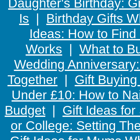
Daughter's Birthday: G
Is
|
Birthday Gifts W
Ideas: How to Find
Works
|
What to Bu
Wedding Anniversary: 
Together
|
Gift Buying
Under £10: How to Nai
Budget
|
Gift Ideas fo
or College: Setting T