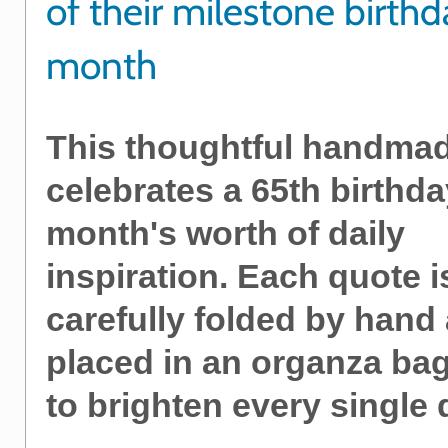
of their milestone birthd
month
This thoughtful handmad
celebrates a 65th birthda
month's worth of daily
inspiration. Each quote i
carefully folded by hand
placed in an organza bag
to brighten every single 