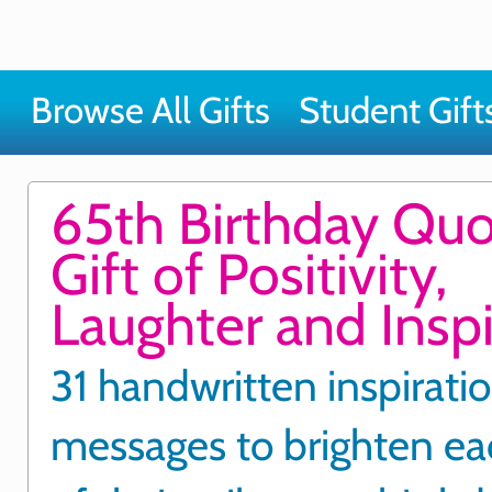
Browse All Gifts
Student Gift
65th Birthday Qu
Gift of Positivity,
Laughter and Inspi
31 handwritten inspirati
messages to brighten ea