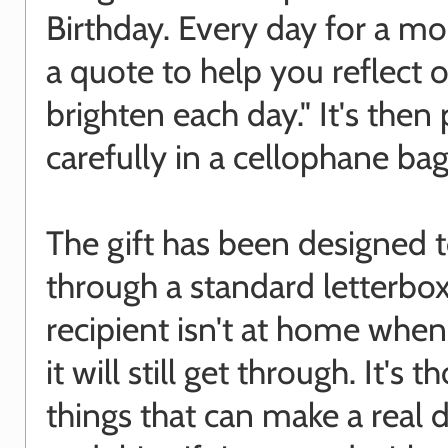
Birthday. Every day for a mo
a quote to help you reflect o
brighten each day." It's the
carefully in a cellophane bag
The gift has been designed to
through a standard letterbox,
recipient isn't at home when i
it will still get through. It's th
things that can make a real d