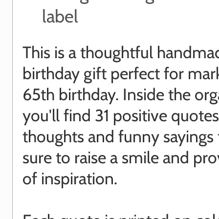
label
This is a thoughtful handma
birthday gift perfect for mar
65th birthday. Inside the or
you'll find 31 positive quotes
thoughts and funny sayings 
sure to raise a smile and pro
of inspiration.