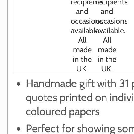
Handmade gift with 31 p
quotes printed on indiv
coloured papers
Perfect for showing s