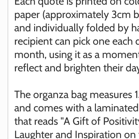
Each quote is printed on co
paper (approximately 3cm 
and individually folded by 
recipient can pick one each 
month, using it as a momen
reflect and brighten their da
The organza bag measures 1
and comes with a laminated
that reads "A Gift of Positivit
Laughter and Inspiration on