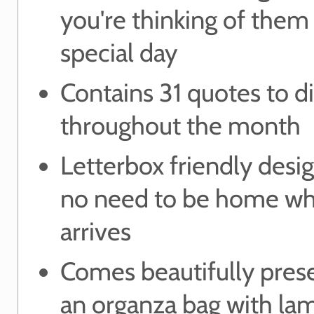
you're thinking of them 
special day
Contains 31 quotes to d
throughout the month
Letterbox friendly des
no need to be home wh
arrives
Comes beautifully pres
an organza bag with la