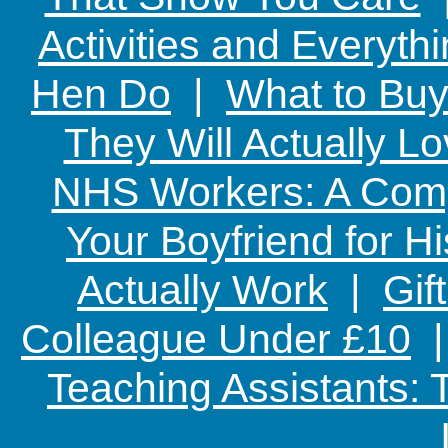
Activities and Everyth
Hen Do
|
What to Buy
They Will Actually L
NHS Workers: A Comp
Your Boyfriend for Hi
Actually Work
|
Gif
Colleague Under £10
Teaching Assistants: