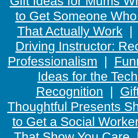
Gift Ideas for Mums W
to Get Someone Who H
That Actually Work
Driving Instructor: R
Professionalism
|
Funn
Ideas for the Te
Recognition
|
Gif
Thoughtful Presents Sh
to Get a Social Worker
That Show You Care