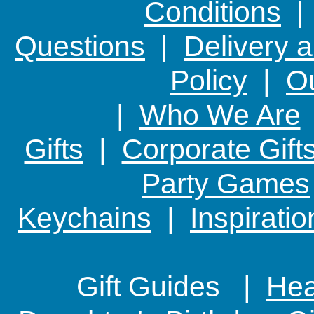
Conditions
Questions
|
Delivery 
Policy
|
Ou
|
Who We Are
Gifts
|
Corporate Gift
Party Games
Keychains
|
Inspirati
Gift Guides |
Hear